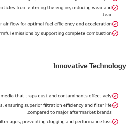
Engine Protection – Prevents harmful particles from en
Improved Combustion – Ensures proper air flow for opti
Environmental Impact – Reduces harmful emissions
Designed using advanced filtration media that trap
Tested under JIS D 1612 standards, ensuring superio
co
Maintains airflow even as the filter ages, prev