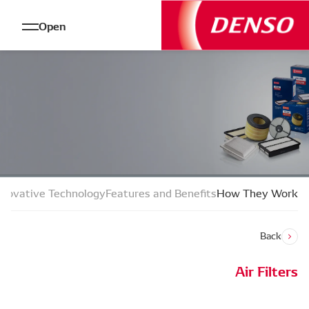
Open
n and Fault Finding
Types and Characteristics
Innovative Techn