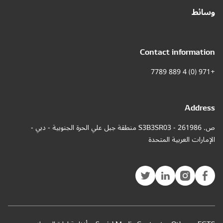
ص. 261986 - S3