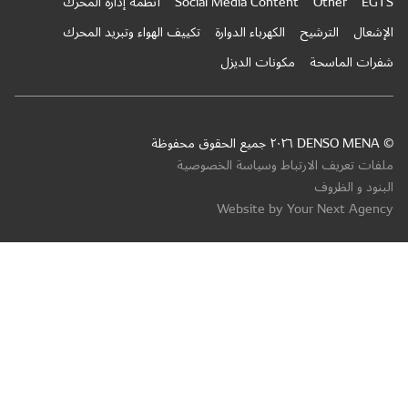
أنظمة إ
تكييف ال