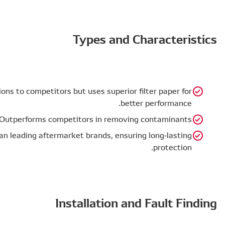
Size & Filtration Area – Similar dimensions to competit
Filtration Efficiency – Outperforms c
Filter Life – Comparable or better than leading afte