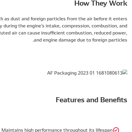
DENSO air filters remove impurities such as dust and for
the engine. This ensures clean air supply during the en
exhaust cycles. Without an air filter, polluted air can c
Better Filtration Efficiency at Full Life – Maintains hig