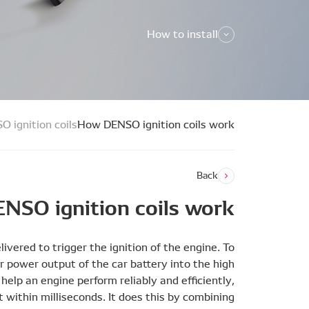
How to install
O ignition coils
How DENSO ignition coils work
Back
NSO ignition coils work
ivered to trigger the ignition of the engine. To
er power output of the car battery into the high
help an engine perform reliably and efficiently,
t within milliseconds. It does this by combining