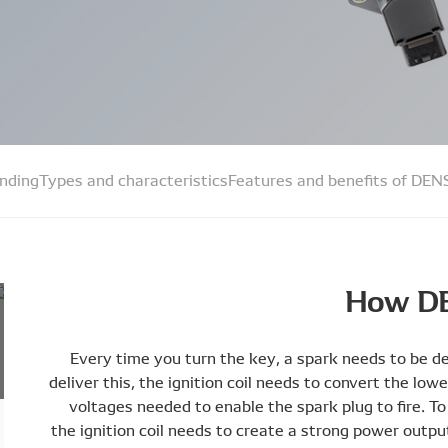
inding
Types and characteristics
Features and benefits of DENS
How DE
Every time you turn the key, a spark needs to be del
deliver this, the ignition coil needs to convert the low
voltages needed to enable the spark plug to fire. To 
the ignition coil needs to create a strong power outpu