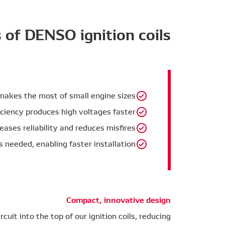
 of DENSO ignition coils
 makes the most of small engine sizes.
ciency produces high voltages faster.
eases reliability and reduces misfires.
s needed, enabling faster installation.
Compact, innovative design
cuit into the top of our ignition coils, reducing