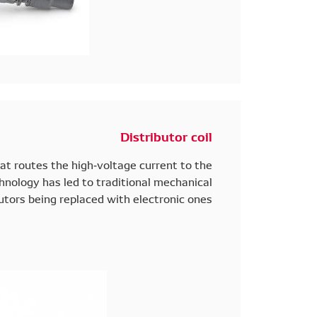
Distributor coil
hat routes the high-voltage current to the
hnology has led to traditional mechanical
utors being replaced with electronic ones.