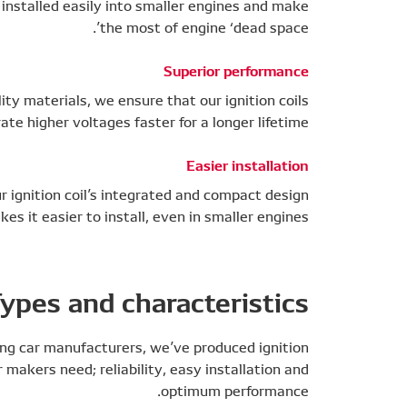
 installed easily into smaller engines and make
the most of engine ‘dead space’.
Superior performance
ty materials, we ensure that our ignition coils
te higher voltages faster for a longer lifetime.
Easier installation
ur ignition coil’s integrated and compact design
es it easier to install, even in smaller engines.
ypes and characteristics
ing car manufacturers, we’ve produced ignition
 makers need; reliability, easy installation and
optimum performance.