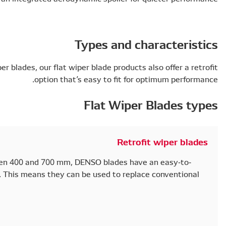
A stylish, modern alternative to standard wiper blades, o
o
Single-packed and available in lengths between 400 a
change fixation system for U-hook arm types. This mea
wiper blade without the need for an adapter.