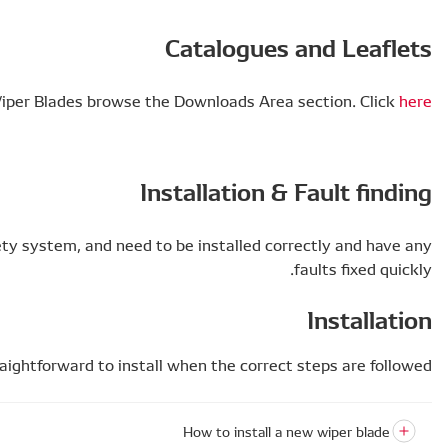
To find out more about Flat Wiper Blad
Wiper blades are a key part of any car’s safety system
Wiper blades are straightforwar