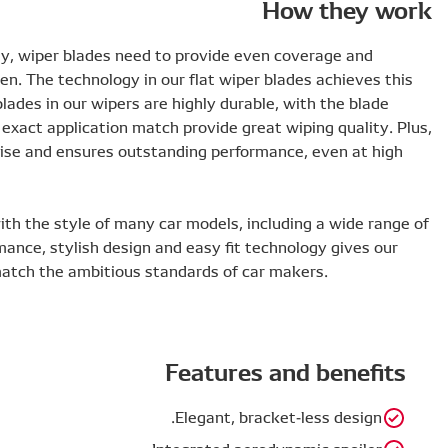
To work efficiently and ensure maximum visibility, wiper 
pressure distribution across the whole windscreen. The tec
along with a slick design and long lifespan. The blades in o
vertebrae ensuring evenly spread pressure, and exact appl
the slim, aerodynamic design minimizes wind noise and en
speeds.
This elegant blade design also integrates well with the st
left-hand drive applications. This reliable performance, st
products a level of design and performance to match the 