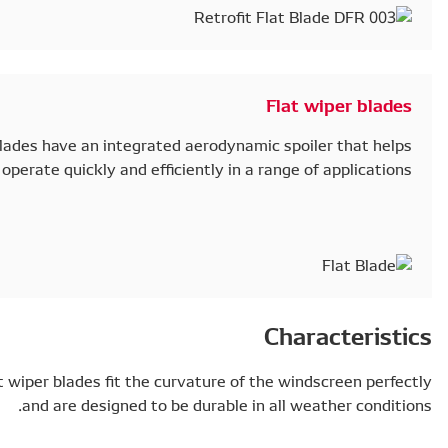
With an elegant, bracket-less design, our blades hav
them operate qui
To ensure optimum performance, DENSO flat wiper blad
and are