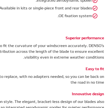
Available i
To perform effectively, your wiper blade needs to fit the
flat wiper blades offer even pressure distribution 
Our OE fixation system means blades are easy to replace
Safety doesn’t mean you need to compromise on style. The
features an integr