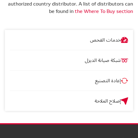
authorized country distributor. A list of distributors can
be found in
the Where To Buy section
خدمات الفحص
شبكة صيانة الديزل
إعادة التصنيع
إصلاح الملاحة