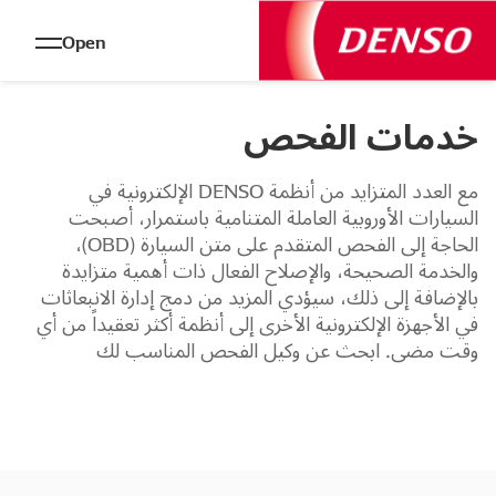
Open
خدمات الفحص
مع العدد المتزايد من أنظمة DENSO الإلكترونية في
السيارات الأوروبية العاملة المتنامية باستمرار، أصبحت
الحاجة إلى الفحص المتقدم على متن السيارة (OBD)،
والخدمة الصحيحة، والإصلاح الفعال ذات أهمية متزايدة
بالإضافة إلى ذلك، سيؤدي المزيد من دمج إدارة الانبعاثات
في الأجهزة الإلكترونية الأخرى إلى أنظمة أكثر تعقيداً من أي
وقت مضى. ابحث عن وكيل الفحص المناسب لك