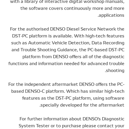
with a library of interactive digital workshop manuals,
the software covers continuously more and more
applications.
For the authorised DENSO Diesel Service Network the
DST-PC platform is available. With high-tech features
such as Automatic Vehicle Detection, Data Recording
and Trouble Shooting Guidance, the PC-based DST-PC
platform from DENSO offers all of the diagnostic
functions and information needed for advanced trouble
shooting.
For the independent aftermarket DENSO offers the PC-
based DENSO-C platform. Which has similar high-tech
features as the DST-PC platform, using software
specially developed for the aftermarket.
For further information about DENSO's Diagnostic
System Tester or to purchase please contact your