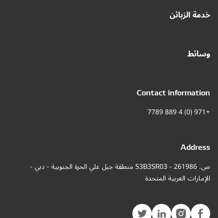
خدمة الزبائن
وسائط
Contact information
+971 (0) 4 889 7789
Address
ص. 261986 - S3B3SR03 منطقة جبل علي الحرة الجنوبية - دبي -
الإمارات العربية المتحدة