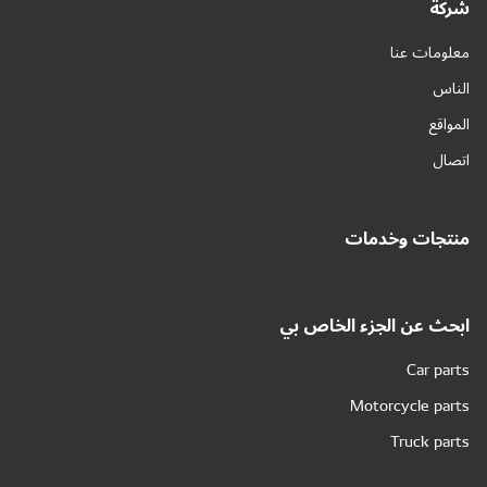
شركة
معلومات عنا
الناس
المواقع
اتصال
منتجات وخدمات
ابحث عن الجزء الخاص بي
Car parts
Motorcycle parts
Truck parts