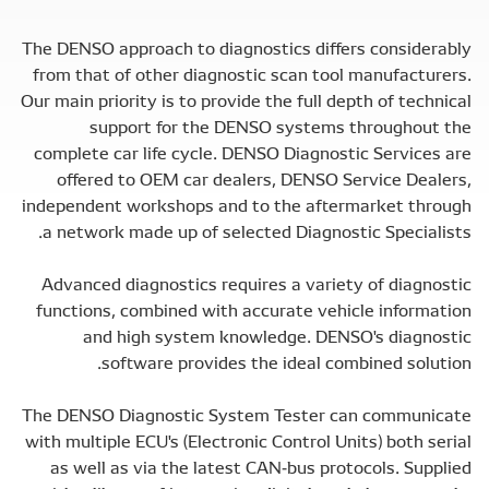
The DENSO approach to diagnostics differs considerably
from that of other diagnostic scan tool manufacturers.
Our main priority is to provide the full depth of technical
support for the DENSO systems throughout the
complete car life cycle. DENSO Diagnostic Services are
offered to OEM car dealers, DENSO Service Dealers,
independent workshops and to the aftermarket through
a network made up of selected Diagnostic Specialists.
Advanced diagnostics requires a variety of diagnostic
functions, combined with accurate vehicle information
and high system knowledge. DENSO's diagnostic
software provides the ideal combined solution.
The DENSO Diagnostic System Tester can communicate
with multiple ECU's (Electronic Control Units) both serial
as well as via the latest CAN-bus protocols. Supplied