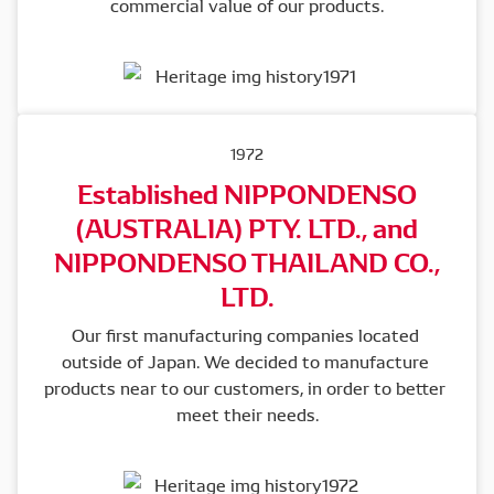
commercial value of our products.
1972
Established NIPPONDENSO
(AUSTRALIA) PTY. LTD., and
NIPPONDENSO THAILAND CO.,
LTD.
Our first manufacturing companies located 
outside of Japan. We decided to manufacture 
products near to our customers, in order to better 
meet their needs.