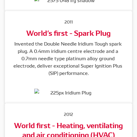
2011
World’s first - Spark Plug
Invented the Double Needle Iridium Tough spark 
plug. A 0.4mm iridium centre electrode and a 
0.7mm needle type platinum alloy ground 
electrode, deliver exceptional Super Ignition Plus 
(SIP) performance.
2012
World first - Heating, ventilating
and air conditioning (HVAC)