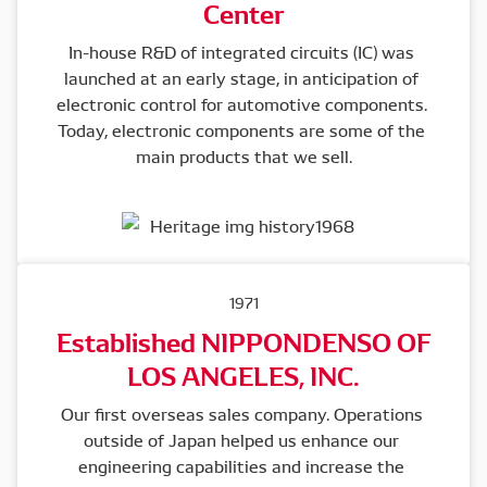
Center
In-house R&D of integrated circuits (IC) was 
launched at an early stage, in anticipation of 
electronic control for automotive components. 
Today, electronic components are some of the 
main products that we sell.
1971
Established NIPPONDENSO OF
LOS ANGELES, INC.
Our first overseas sales company. Operations 
outside of Japan helped us enhance our 
engineering capabilities and increase the 