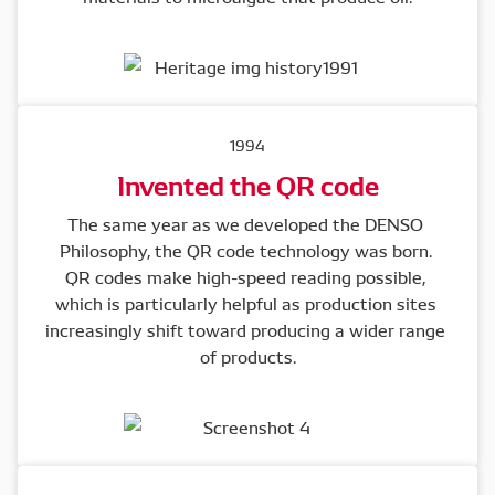
1994
Invented the QR code
The same year as we developed the DENSO 
Philosophy, the QR code technology was born. 

QR codes make high-speed reading possible, 
which is particularly helpful as production sites 
increasingly shift toward producing a wider range 
of products.