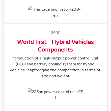
2007
World first - Hybrid Vehicles
Components
Introduction of a high-output power control unit 
(PCU) and battery cooling system for hybrid 
vehicles, leapfrogging the competition in terms of 
size and weight