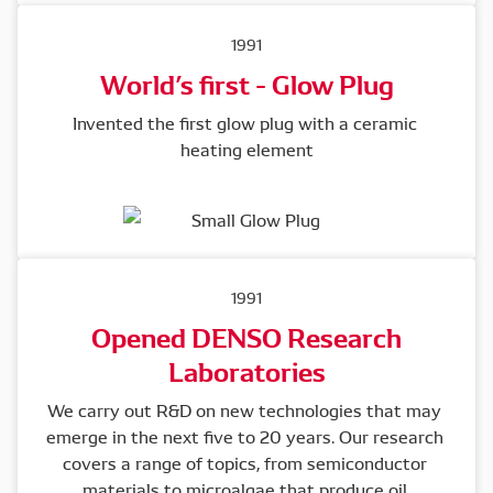
1991
World’s first - Glow Plug
Invented the first glow plug with a ceramic 
heating element
1991
Opened DENSO Research
Laboratories
We carry out R&D on new technologies that may 
emerge in the next five to 20 years. Our research 
covers a range of topics, from semiconductor 
materials to microalgae that produce oil.