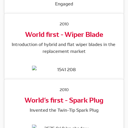
2010
World first - Wiper Blade
Introduction of hybrid and flat wiper blades in the 
replacement market
2010
World’s first - Spark Plug
Invented the Twin-Tip Spark Plug