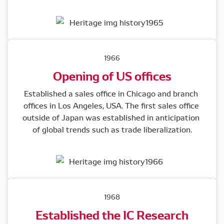
1966
Opening of US offices
Established a sales office in Chicago and branch 
offices in Los Angeles, USA. The first sales office 
outside of Japan was established in anticipation 
of global trends such as trade liberalization.
1968
Established the IC Research