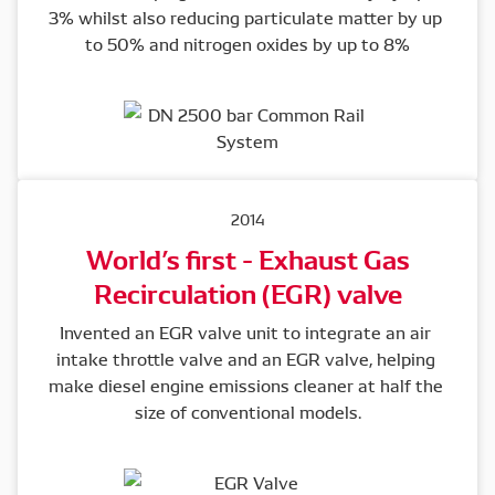
3% whilst also reducing particulate matter by up 
to 50% and nitrogen oxides by up to 8%
2014
World’s first - Exhaust Gas
Recirculation (EGR) valve
Invented an EGR valve unit to integrate an air 
intake throttle valve and an EGR valve, helping 
make diesel engine emissions cleaner at half the 
size of conventional models.