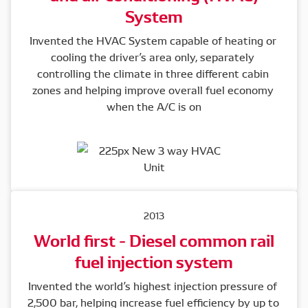
System
Invented the HVAC System capable of heating or 
cooling the driver’s area only, separately 
controlling the climate in three different cabin 
zones and helping improve overall fuel economy 
when the A/C is on
2013
World first - Diesel common rail
fuel injection system
Invented the world’s highest injection pressure of 
2,500 bar, helping increase fuel efficiency by up to 