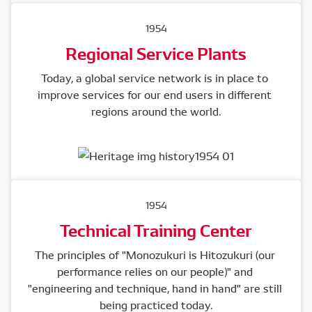
1954
Regional Service Plants
Today, a global service network is in place to 
improve services for our end users in different 
regions around the world.
1954
Technical Training Center
The principles of "Monozukuri is Hitozukuri (our 
performance relies on our people)" and 
"engineering and technique, hand in hand" are still 
being practiced today.