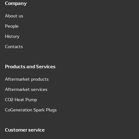
Company
About us
People
History
Contacts
Products and Services
Aftermarket products
Aftermarket services
CO2 Heat Pump
CoGeneration Spark Plugs
Customer service