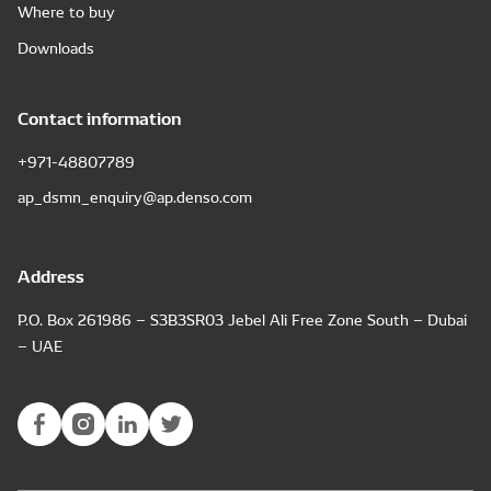
Where to buy
Downloads
Contact information
+971-48807789
ap_dsmn_enquiry@ap.denso.com
Address
P.O. Box 261986 – S3B3SR03 Jebel Ali Free Zone South – Dubai
– UAE