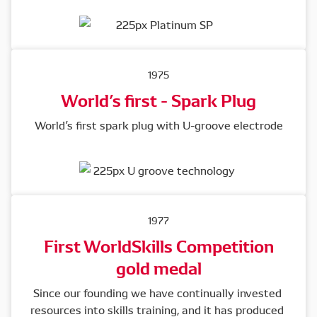
1975
World’s first - Spark Plug
World’s first spark plug with U-groove electrode
1977
First WorldSkills Competition
gold medal
Since our founding we have continually invested 
resources into skills training, and it has produced 