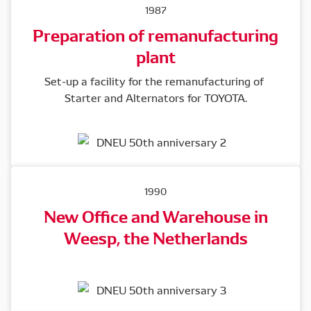
1987
Preparation of remanufacturing
plant
Set-up a facility for the remanufacturing of 
Starter and Alternators for TOYOTA.
1990
New Office and Warehouse in
Weesp, the Netherlands