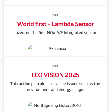
2016
World first - Lambda Sensor
Invented the first NOx-A/F integrated sensor
2016
ECO VISION 2025
This action plan aims to tackle issues such as the 
environment and energy usage.