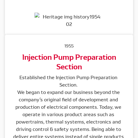
1955
Injection Pump Preparation
Section
Established the Injection Pump Preparation 
Section. 

We began to expand our business beyond the 
company’s original field of development and 
production of electrical components. Today, we 
operate in various product areas such as 
powertrains, thermal systems, electronics and 
driving control & safety systems. Being able to 
deliver entire systems instead of single products 