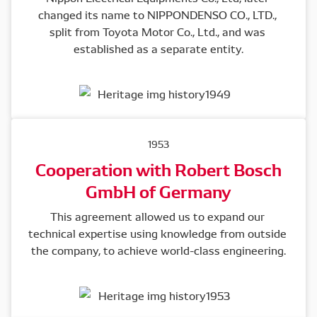
changed its name to NIPPONDENSO CO., LTD., 
split from Toyota Motor Co., Ltd., and was 
established as a separate entity.
1953
Cooperation with Robert Bosch
GmbH of Germany
This agreement allowed us to expand our 
technical expertise using knowledge from outside 
the company, to achieve world-class engineering.