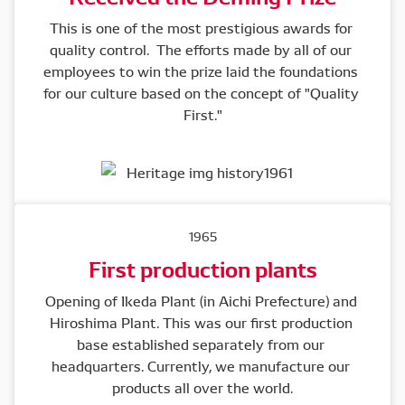
This is one of the most prestigious awards for 
quality control.  The efforts made by all of our 
employees to win the prize laid the foundations 
for our culture based on the concept of "Quality 
First."
1965
First production plants
Opening of Ikeda Plant (in Aichi Prefecture) and 
Hiroshima Plant. This was our first production 
base established separately from our 
headquarters. Currently, we manufacture our 
products all over the world.