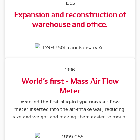
1995
Expansion and reconstruction of
warehouse and office.
1996
World’s first - Mass Air Flow
Meter
Invented the first plug-in type mass air flow 
meter inserted into the air-intake wall, reducing 
size and weight and making them easier to mount