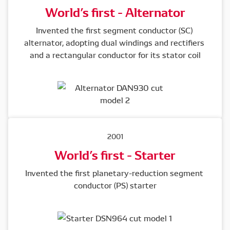
World’s first - Alternator
Invented the first segment conductor (SC) 
alternator, adopting dual windings and rectifiers 
and a rectangular conductor for its stator coil
2001
World’s first - Starter
Invented the first planetary-reduction segment 
conductor (PS) starter