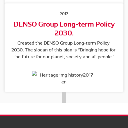
2017
DENSO Group Long-term Policy
2030.
Created the DENSO Group Long-term Policy 
2030. The slogan of this plan is “Bringing hope for 
the future for our planet, society and all people.”