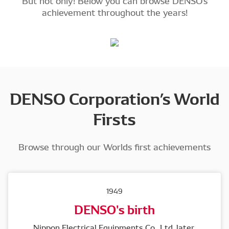
But not only! Below you can browse DENSO's
achievement throughout the years!
DENSO Corporation’s World
Firsts
Browse through our Worlds first achievements
1949
DENSO's birth
Nippon Electrical Equipments Co., Ltd, later 