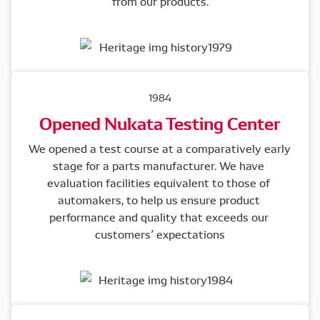
from our products.
1984
Opened Nukata Testing Center
We opened a test course at a comparatively early 
stage for a parts manufacturer. We have 
evaluation facilities equivalent to those of 
automakers, to help us ensure product 
performance and quality that exceeds our 
customers’ expectations