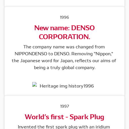
1996
New name: DENSO
CORPORATION.
The company name was changed from 
NIPPONDENSO to DENSO. Removing "Nippon," 
the Japanese word for Japan, reflects our aims of 
being a truly global company.
1997
World’s first - Spark Plug
Invented the first spark plug with an iridium 