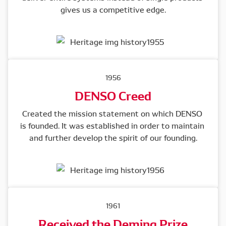
gives us a competitive edge.
1956
DENSO Creed
Created the mission statement on which DENSO 
is founded. It was established in order to maintain 
and further develop the spirit of our founding.
1961
Received the Deming Prize