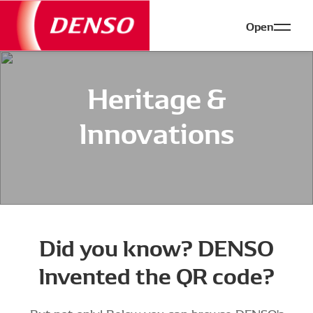
Open
Heritage &
Innovations
Did you know? DENSO
Invented the QR code?