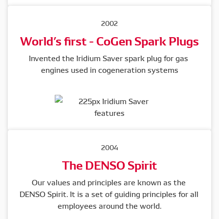
2002
World’s first - CoGen Spark Plugs
Invented the Iridium Saver spark plug for gas 
engines used in cogeneration systems
2004
The DENSO Spirit
Our values and principles are known as the 
DENSO Spirit. It is a set of guiding principles for all 
employees around the world.