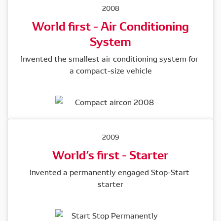
2008
World first - Air Conditioning
System
Invented the smallest air conditioning system for 
a compact-size vehicle
2009
World’s first - Starter
Invented a permanently engaged Stop-Start 
starter