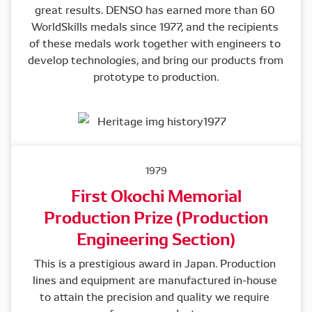
great results. DENSO has earned more than 60 
WorldSkills medals since 1977, and the recipients 
of these medals work together with engineers to 
develop technologies, and bring our products from 
prototype to production.
1979
First Okochi Memorial
Production Prize (Production
Engineering Section)
This is a prestigious award in Japan. Production 
lines and equipment are manufactured in-house 
to attain the precision and quality we require 