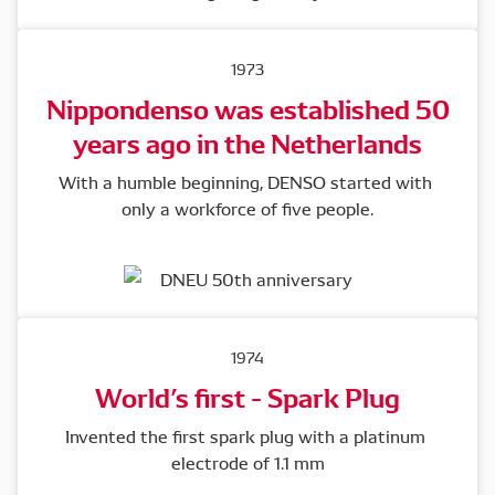
1973
Nippondenso was established 50
years ago in the Netherlands
With a humble beginning, DENSO started with 
only a workforce of five people.
1974
World’s first - Spark Plug
Invented the first spark plug with a platinum 
electrode of 1.1 mm