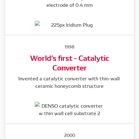
electrode of 0.4 mm
1998
World’s first - Catalytic
Converter
Invented a catalytic converter with thin-wall 
ceramic honeycomb structure
2000