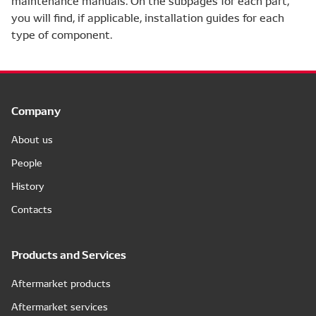
maintenance manuals. On the subpages for each part,
you will find, if applicable, installation guides for each
type of component.
Company
About us
People
History
Contacts
Products and Services
Aftermarket products
Aftermarket services