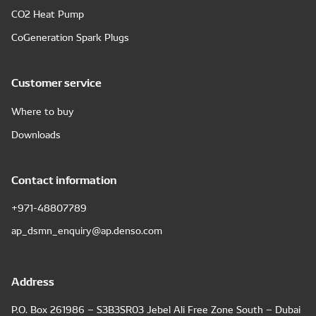
CO2 Heat Pump
CoGeneration Spark Plugs
Customer service
Where to buy
Downloads
Contact information
+971-48807789
ap_dsmn_enquiry@ap.denso.com
Address
P.O. Box 261986 – S3B3SR03 Jebel Ali Free Zone South – Dubai