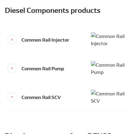
Diesel Components products
Common Rail Injector
Common Rail Pump
Common Rail SCV