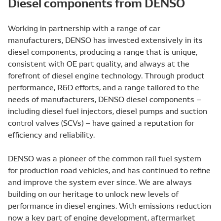
Diesel components from DENSO
Working in partnership with a range of car
manufacturers, DENSO has invested extensively in its
diesel components, producing a range that is unique,
consistent with OE part quality, and always at the
forefront of diesel engine technology. Through product
performance, R&D efforts, and a range tailored to the
needs of manufacturers, DENSO diesel components –
including diesel fuel injectors, diesel pumps and suction
control valves (SCVs) – have gained a reputation for
efficiency and reliability.
DENSO was a pioneer of the common rail fuel system
for production road vehicles, and has continued to refine
and improve the system ever since. We are always
building on our heritage to unlock new levels of
performance in diesel engines. With emissions reduction
now a key part of engine development, aftermarket