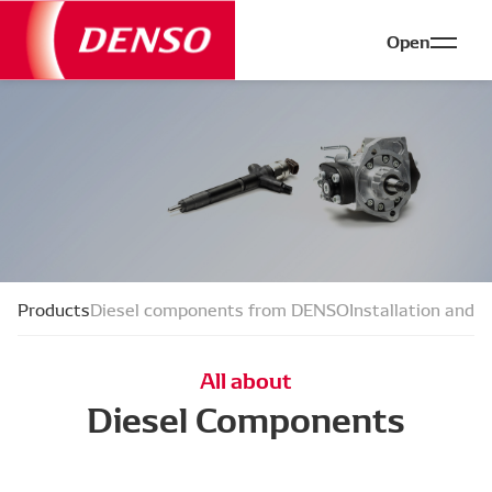
Open
Products
Diesel components from DENSO
Installation and f
All about
Diesel Components