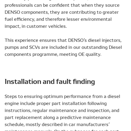
professionals can be confident that when they source
DENSO components, they are contributing to greater
fuel efficiency, and therefore lesser environmental
impact, in customer vehicles.
This experience ensures that DENSO’s diesel injectors,
pumps and SCVs are included in our outstanding Diesel
components programme, meeting OE quality.
Installation and fault finding
Steps to ensuring optimum performance from a diesel
engine include proper part installation following
instructions, regular maintenance and inspection, and
part replacement along a predictive maintenance
schedule, mostly described in car manufacturers’