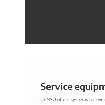
Service equip
DENSO offers systems for eve