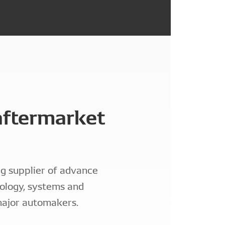
ftermarket
g supplier of advance
ology, systems and
ajor automakers.