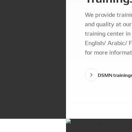
We provide traini
and quality at ou
training center in
English/ Arabic/ F
for more informat
DSMN training