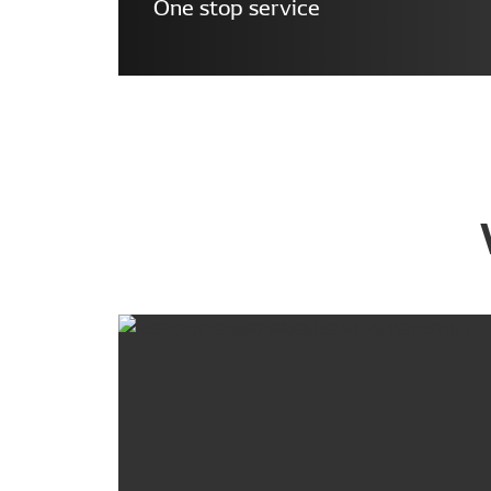
One stop service