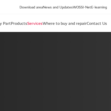
Download area
News and Updates
WOS
SI-Net
E-learning
y Part
Products
Services
Where to buy and repair
Contact Us