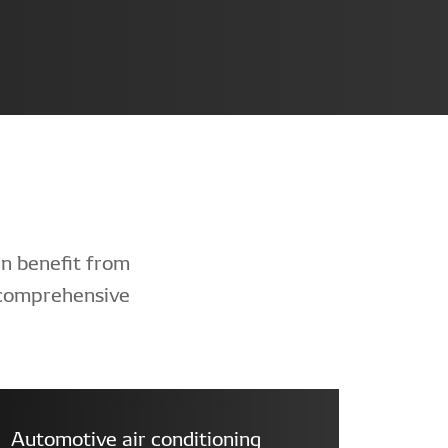
n benefit from
 comprehensive
Automotive air conditioning