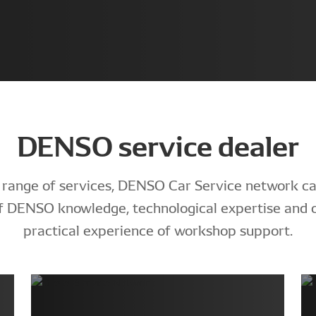
DENSO service dealer
 range of services, DENSO Car Service network ca
 of DENSO knowledge, technological expertise and
practical experience of workshop support.