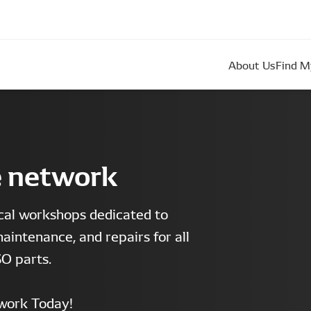
About Us
Find M
e network
cal workshops dedicated to
maintenance, and repairs for all
O parts.
work Today!