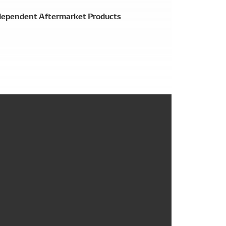
ependent Aftermarket Products