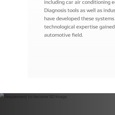
including car air conditioning 
Diagnosis tools as well as indu
have developed these systems
technological expertise gained
automotive field.