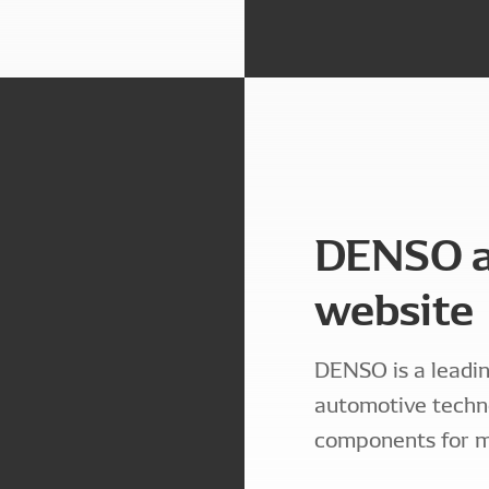
DENSO a
website
DENSO is a leadin
automotive techn
components for m