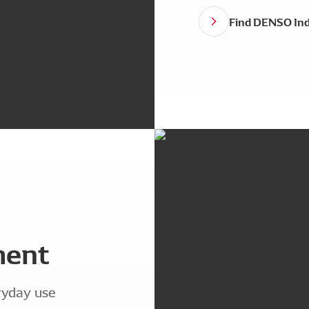
Find DENSO Ind
ment
ryday use