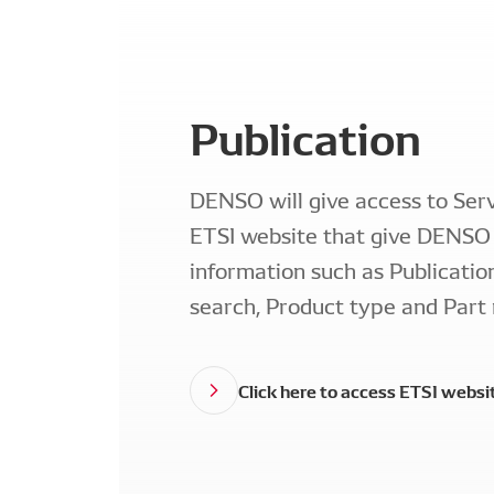
Publication
DENSO will give access to Serv
ETSI website that give DENSO 
information such as Publicatio
search, Product type and Part
Click here to access ETSI websi