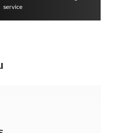
service
u
s