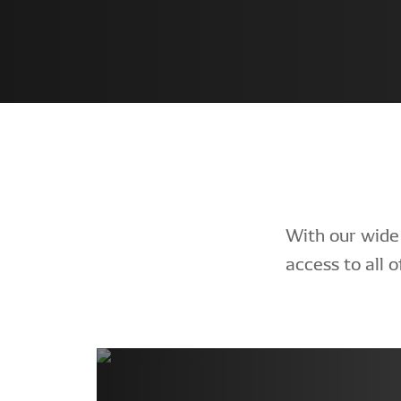
With our wide
access to all