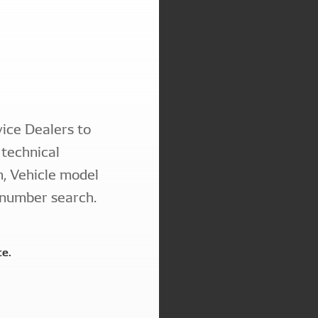
ice Dealers to
technical
n, Vehicle model
 number search.
te.