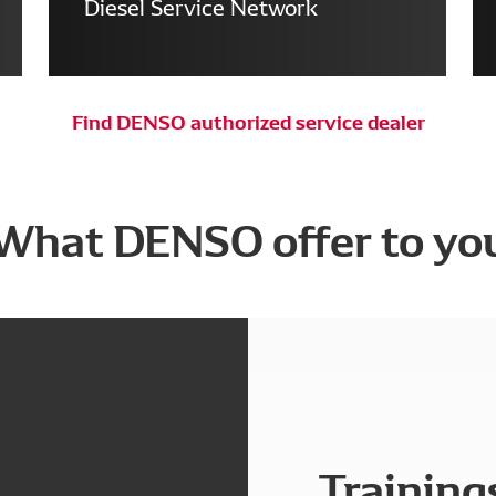
Diesel Service Network
Find DENSO authorized service dealer
What DENSO offer to yo
Training