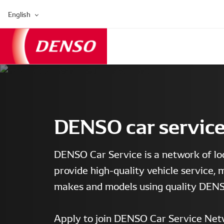
English
DENSO car servic
DENSO Car Service is a network of lo
provide high-quality vehicle service, 
makes and models using quality DENS
Apply to join DENSO Car Service Net