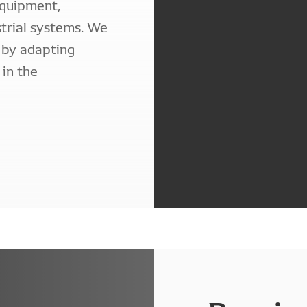
equipment,
strial systems. We
 by adapting
 in the