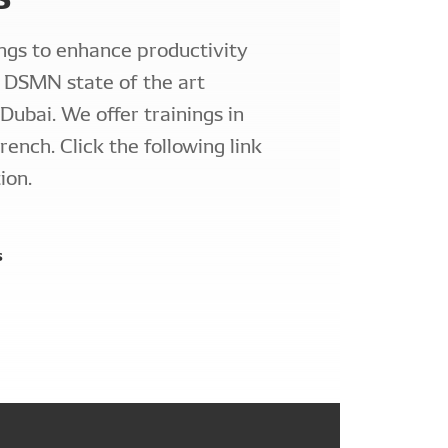
ngs to enhance productivity
r DSMN state of the art
 Dubai. We offer trainings in
rench. Click the following link
ion.
s