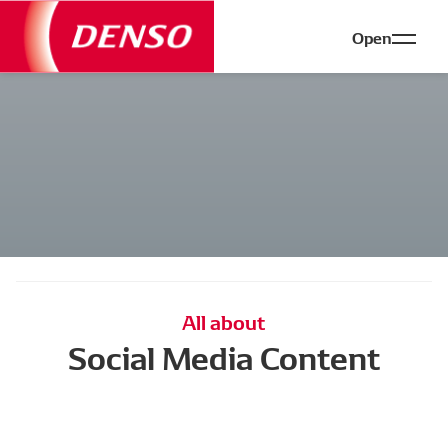
Open
All about
Social Media Content