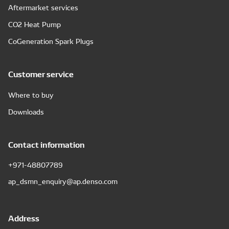
Aftermarket services
CO2 Heat Pump
CoGeneration Spark Plugs
Customer service
Where to buy
Downloads
Contact information
+971-48807789
ap_dsmn_enquiry@ap.denso.com
Address