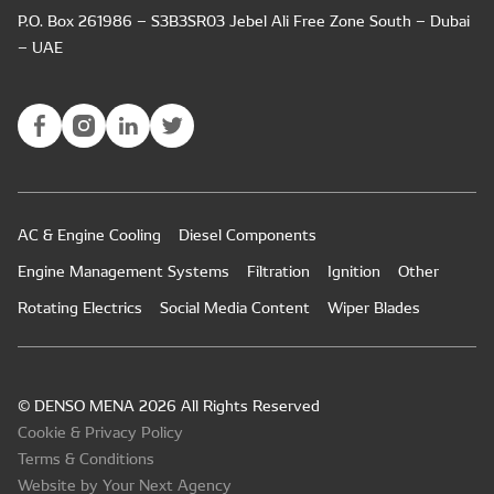
P.O. Box 261986 – S3B3SR03 Jebel Ali Free Zone South – Dubai
– UAE
AC & Engine Cooling
Diesel Components
Engine Management Systems
Filtration
Ignition
Other
Rotating Electrics
Social Media Content
Wiper Blades
© DENSO MENA 2026 All Rights Reserved
Cookie & Privacy Policy
Terms & Conditions
Website by Your Next Agency