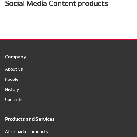
Social Media Content products
Company
About us
People
History
Contacts
Products and Services
Aftermarket products