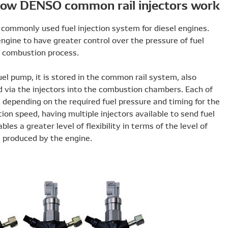
How DEN
The diesel common rail system is now the most commonly u
First commercialised by DENSO, it enables the engine to h
injection, leading to a more reliable and efficient combust
After the fuel has been pressurised within the fuel pump, i
known as the accumulator, before being sprayed via the i
these injectors can be adjusted within set limits dependin
delivery of fuel. Unaffected by the engine’s rotation speed,
to the engine at different pressures or times enables a great
power, fuel consumption and emissions that are produced 