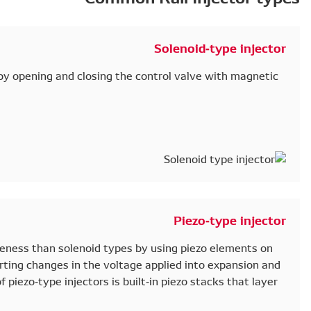
Solenoid-type injectors control fuel injection by openin
force, using a solenoid on the actuator.
Piezo-type injectors achieve faster responsiveness tha
the actuators. Piezo elements work by converting chang
contraction (displacement). A characteristic of piezo-typ
(stack) these piezo elements.