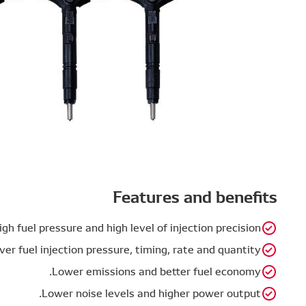
High fuel pr
Full control over fuel i
Lo