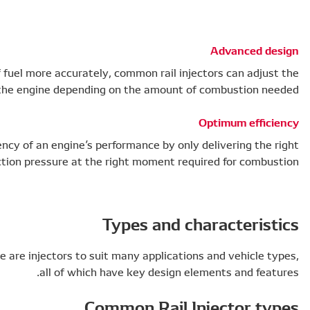
By measuring the injection pressure of fuel more
performance of the engine
Common rail injectors improve the efficiency of an 
amount of fuel and injection pres
As a key part of the common rail system, there are injec
al