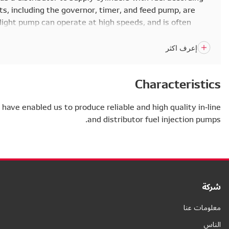
to the injection order. All the components, including th
built into the pump housing. This small, light pump can 
seen in smaller engines.
Many years of research and development have enabled us t