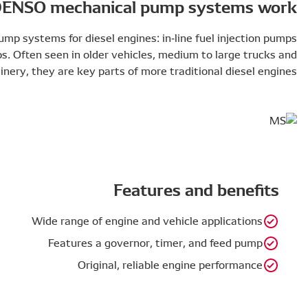
How DENSO mech
There are two main types of mechanical pump systems for d
and distributor injection pumps. Often seen i
construction machinery, they are k
Wide rang
Featur