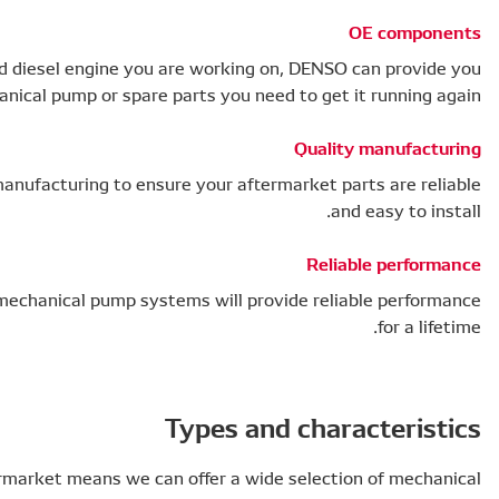
Whatever type of DENSO system equipped diesel engine y
with the mechanical pump or sp
You can rely on our 40 years of quality manufacturing t
Whatever the desired applications, our mechanical pump
Our many years of experience in the aftermarket means w