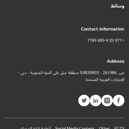
ص. 261986 - S3
أنظمة إ