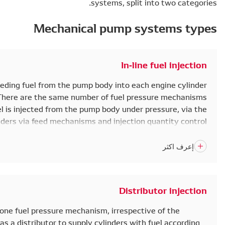
Mec
In-line fuel injection pumps work by feeding fuel fro
according to the injection order. There are the
(elements) as engine cylinders. The fuel is injected f
injectors, into the engine cylinders via feed 
mechanisms. These are driven by the camshaft.
medium and large trucks and co
The distributor injection pump has only one fuel pressu
number of engine cylinders. The pump has a distributor 