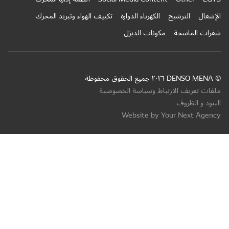
تكييف ال