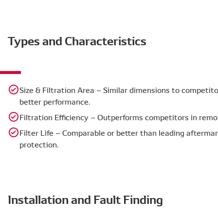
Types and Characteristics
Size & Filtration Area – Similar dimensions to competitor
better performance.
Filtration Efficiency – Outperforms competitors in rem
Filter Life – Comparable or better than leading aftermar
protection.
Installation and Fault Finding