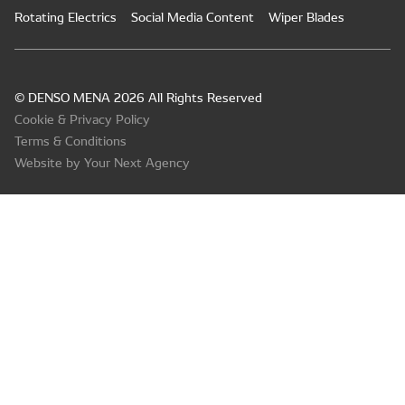
Rotating Electrics
Social Media Content
Wiper Blades
© DENSO MENA 2026 All Rights Reserved
Cookie & Privacy Policy
Terms & Conditions
Website by Your Next Agency