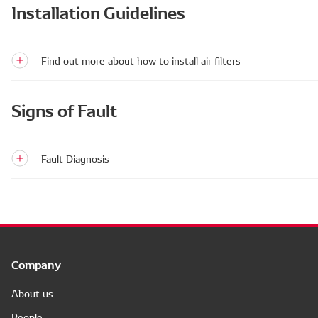
Installation Guidelines
Find out more about how to install air filters
Signs of Fault
Fault Diagnosis
Company
About us
People