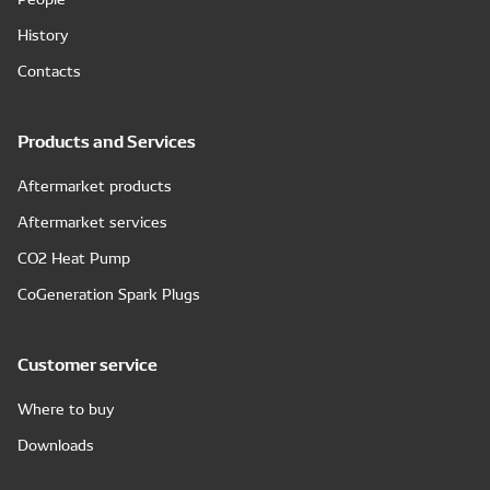
History
Contacts
Products and Services
Aftermarket products
Aftermarket services
CO2 Heat Pump
CoGeneration Spark Plugs
Customer service
Where to buy
Downloads