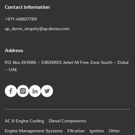
Contact information
+971-48807789
ap_dsmn_enquiry@ap.denso.com
Address
P.O. Box 261986 – S3B3SR03 Jebel Ali Free Zone South – Dubai
– UAE
AC & Engine Cooling
Diesel Components
Engine Management Systems
Filtration
Ignition
Other