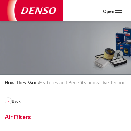
Open
How They Work
Features and Benefits
Innovative Technolo
Back
Air Filters