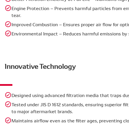
Engine Protection – Prevents harmful particles from en
tear.
Improved Combustion – Ensures proper air flow for optim
Environmental Impact – Reduces harmful emissions by 
Innovative Technology
Designed using advanced filtration media that traps du
Tested under JIS D 1612 standards, ensuring superior filt
to major aftermarket brands.
Maintains airflow even as the filter ages, preventing c