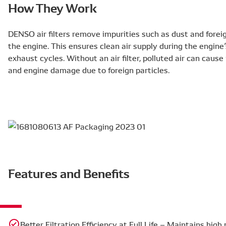
How They Work
DENSO air filters remove impurities such as dust and foreign
the engine. This ensures clean air supply during the engine
exhaust cycles. Without an air filter, polluted air can caus
and engine damage due to foreign particles.
Features and Benefits
Better Filtration Efficiency at Full Life – Maintains hig