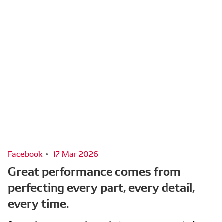
Facebook
17 Mar 2026
Great performance comes from
perfecting every part, every detail,
every time.