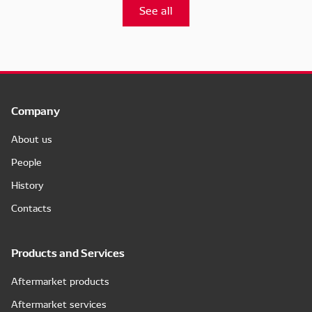
See all
Company
About us
People
History
Contacts
Products and Services
Aftermarket products
Aftermarket services