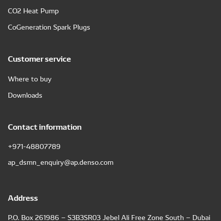
CO2 Heat Pump
CoGeneration Spark Plugs
Customer service
Where to buy
Downloads
Contact information
+971-48807789
ap_dsmn_enquiry@ap.denso.com
Address
P.O. Box 261986 – S3B3SR03 Jebel Ali Free Zone South – Dubai