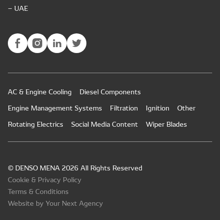
– UAE
AC & Engine Cooling
Diesel Components
Engine Management Systems
Filtration
Ignition
Other
Rotating Electrics
Social Media Content
Wiper Blades
© DENSO MENA 2026 All Rights Reserved
Cookie & Privacy Policy
Terms & Conditions
Website by Your Next Agency