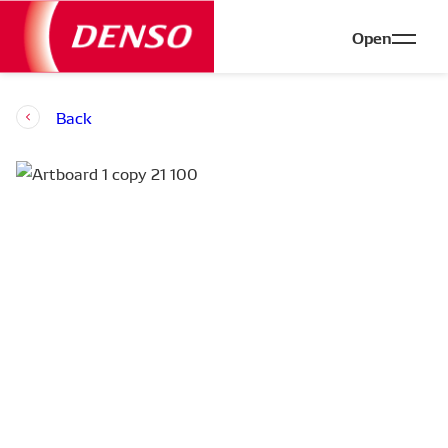
Open
Back