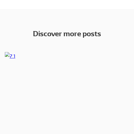
Discover more posts