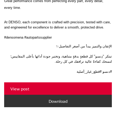
Great performance comes from perfecting every part, every detail, 
every time.
At DENSO, each component is crafted with precision, tested with care, 
and engineered for excellence to deliver a smooth, protected drive.
#densomena #autopartssupplier
الإتقان والتميز يبدأ من أصغر التفاصيل✨
تبتكر "دِنسو" كل قطعةٍ بدقةٍ متناهية، وتختبر جودة أدائها بأعلى المقاييس؛ 
لتمنحك كفاءةً عالية ترافقك في كل رحلة.
#دنسو #قطع_غيار_أصلية
View post
Download