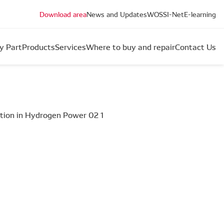
Download area
News and Updates
WOS
SI-Net
E-learning
y Part
Products
Services
Where to buy and repair
Contact Us