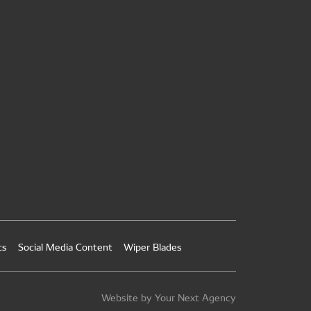
cs
Social Media Content
Wiper Blades
Website by Your Next Agency