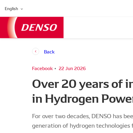
English
Back
Facebook
22 Jun 2026
Over 20 years of 
in Hydrogen Powe
For over two decades, DENSO has been
generation of hydrogen technologies 