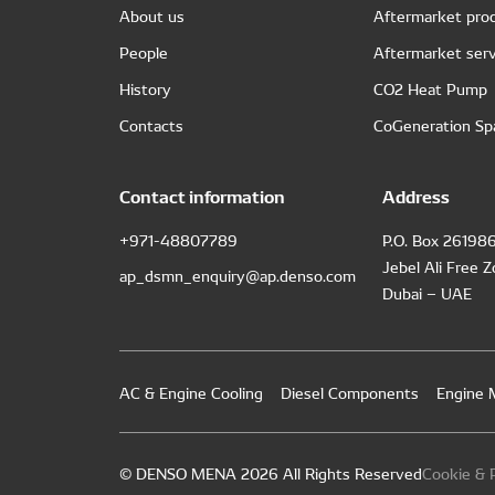
About us
Aftermarket pro
People
Aftermarket serv
History
CO2 Heat Pump
Contacts
CoGeneration Sp
Contact information
Address
+971-48807789
P.O. Box 26198
Jebel Ali Free 
ap_dsmn_enquiry@ap.denso.com
Dubai – UAE
AC & Engine Cooling
Diesel Components
Engine
© DENSO MENA 2026 All Rights Reserved
Cookie & P