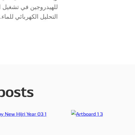
ناعية، وحتّى في تقنيات
التحليل الكهربائي للماء.
posts