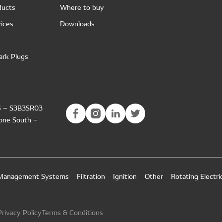
ducts
Where to buy
ices
Downloads
ark Plugs
6 – S3B3SR03
Zone South –
 Management Systems
Filtration
Ignition
Other
Rotating Electri
rivacy Policy
Terms & Conditions