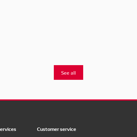
See all
ervices
Customer service