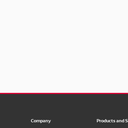
Company
Products and S