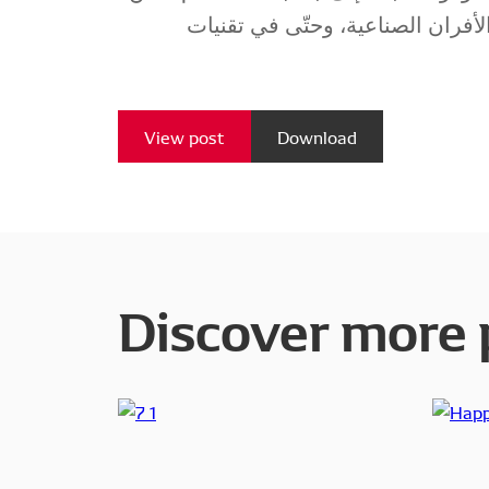
للهيدروجين في تشغيل الأفران الص
View post
Download
Discover more 