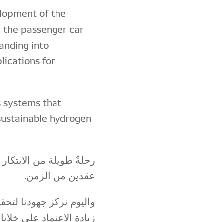
lopment of the
 in the passenger car
panding into
lications for
is systems that
 sustainable hydrogen
روجين بدأتها "دِنسو" منذ
عقدين من الزمن.
ر استدامة، وذلك من خلال
إلى جانب الاستخدام الآمن