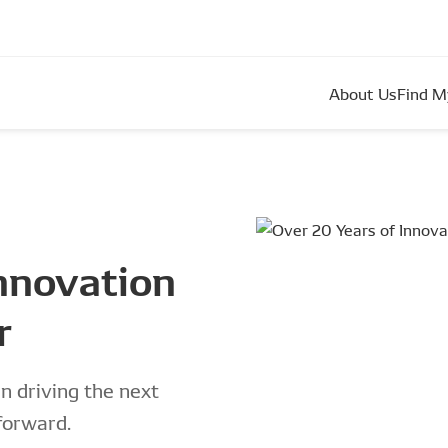
About Us
Find M
innovation
r
 driving the next
forward.