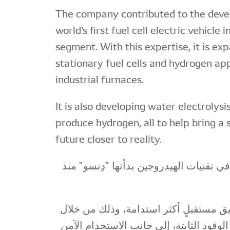
The company contributed to the deve
world’s first fuel cell electric vehicle
segment. With this expertise, it is ex
stationary fuel cells and hydrogen app
industrial furnaces.
It is also developing water electrolys
produce hydrogen, all to help bring a
future closer to reality.
رحلةٌ طويلة من الابتكار في تقنيات الهيد
واليوم نركز جهودنا لتحقيق مستقبلٍ أكث
زيادة الاعتماد على خلايا الوقود الثابتة، 