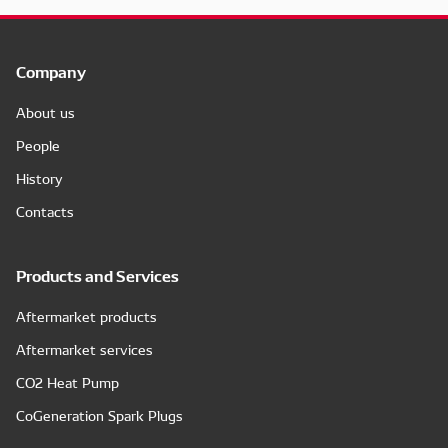
Company
About us
People
History
Contacts
Products and Services
Aftermarket products
Aftermarket services
CO2 Heat Pump
CoGeneration Spark Plugs