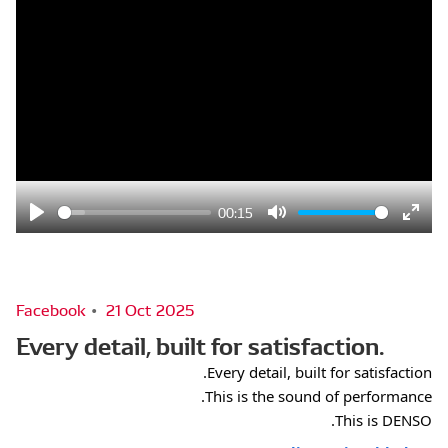
00:15
Play
Mute
Ente
fulls
Facebook
21 Oct 2025
Every detail, built for satisfaction.
Every detail, built for satisfaction. 
This is the sound of performance. 
This is DENSO.