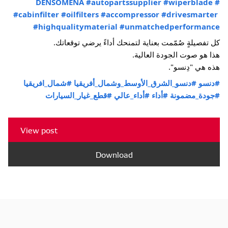
#autopartssupplier
#wiperblade
#DENSOMENA
#cabinfilter
#oilfilters
#accompressor
#drivesmarter
#highqualitymaterial
#unmatchedperformance
كل تفصيلةٍ صُمّمت بعناية لتمنحك أداءً يرضي توقعاتك.
هذا هو صوت الجودة العالية.
هذه هي "دِنسو".
#شمال_افريقيا
#دنسو_الشرق_الأوسط_وشمال_أفريقيا
#دنسو
#قطع_غيار_السيارات
#أداء_عالي
#أداء
#جودة_مضمونة
View post
Download