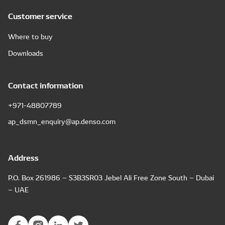
Customer service
Where to buy
Downloads
Contact information
+971-48807789
ap_dsmn_enquiry@ap.denso.com
Address
P.O. Box 261986 – S3B3SR03 Jebel Ali Free Zone South – Dubai
– UAE