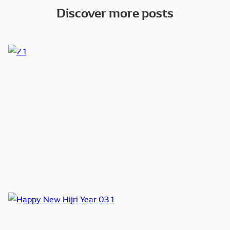
Discover more posts