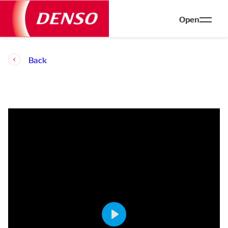
Open
Back
Play