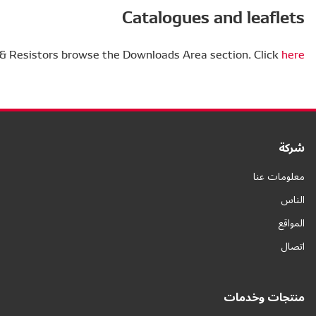
To find out more about Actuators & Resisto