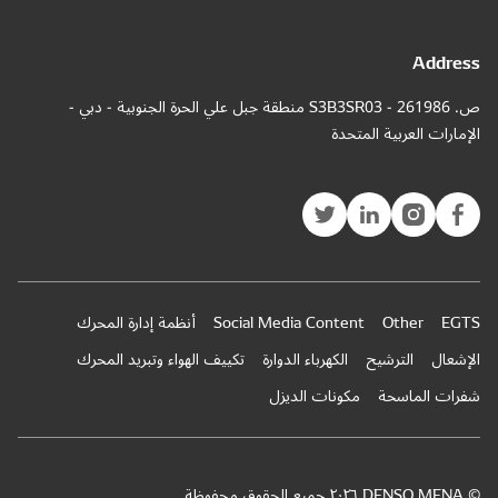
ص. 
أ
ت