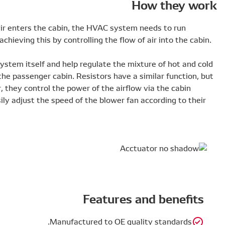
To make sure the right amount of cold and hot air enters
efficiently. High-quality actuators and resistors achieving t
Actuators control the airflow within the HVAC system itse
air by sending it to the required position within the passen
instead of controlling the temperature of the air, they con
blower fan speed. This means the driver can easily adjust 
needs.