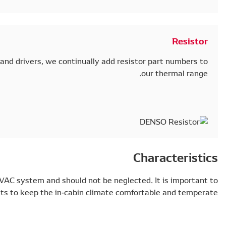
To meet the needs of even more car models and drivers
Actuators and resistors are key parts of the HVAC system
select high-quality components to keep