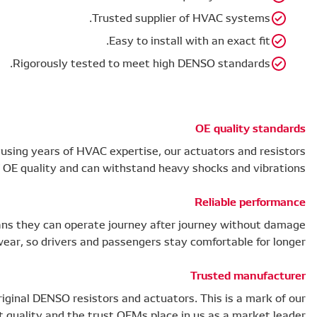
Rigorou
Rigorously tested, designed and manufactured using year
are of OE qualit
The high quality of our HVAC components means they ca
or wear, so dr
Over 59.5 million operating vehicles feature original DE
product quality a