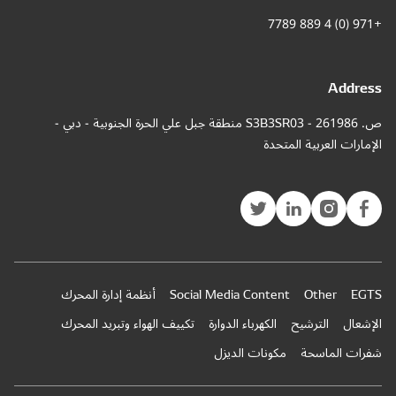
ص. 261986 - S3
أنظمة إ
تكييف ال