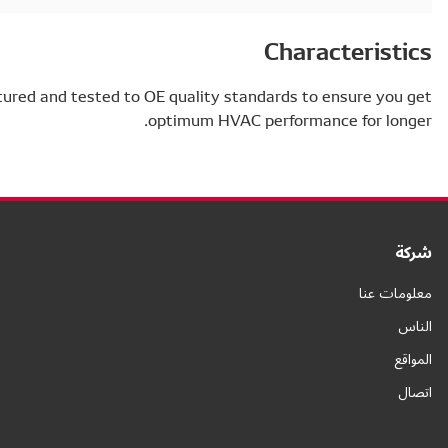
All of our heater cores are manufactured and teste