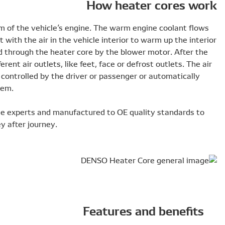
Heater cores are part of the cooling system of the vehicl
through the heater core and exchange heat with the air in 
in cool conditions. The interior air is pushed through the 
air is warmed up it is distributed to the different air outlet
distribution and blower fan speed is either controlled by t
when equipped with a climate control system.
DENSO heater cores are designed alongside experts and m
ensure optimum HVAC performance journey after journey.