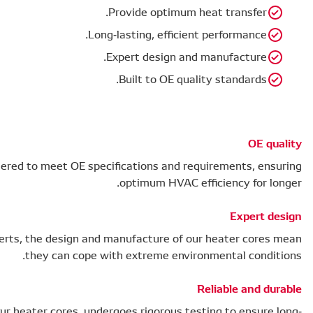
Our heater cores have been engineered to meet OE
Developed alongside air conditioning experts, the desig
they can c
Each of our HVAC components, including our heater cores,