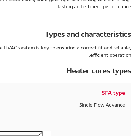
Finding the right type of heater core to the HVAC system i