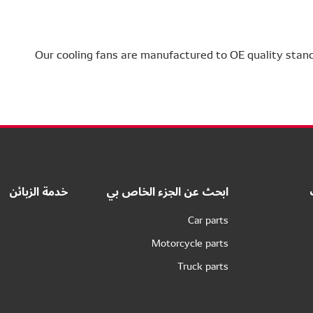
Our cooling fans are manufactured to OE quality stan
خدمة الزبائن
ابحث عن الجزء الخاص بي
Car parts
Motorcycle parts
Truck parts