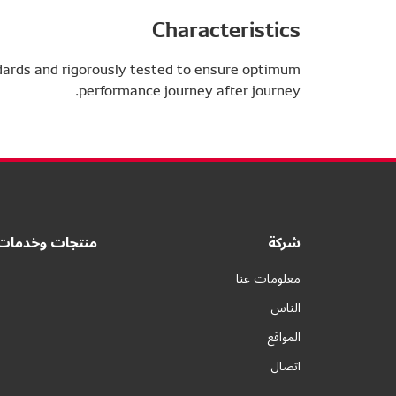
Characteristics
dards and rigorously tested to ensure optimum
performance journey after journey.
منتجات وخدمات
شركة
معلومات عنا
الناس
المواقع
اتصال