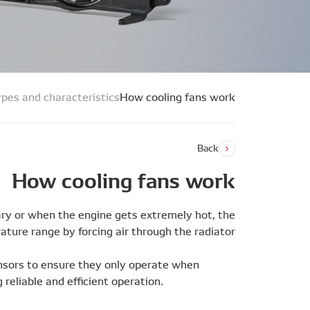
pes and characteristics
How cooling fans work
Back
How cooling fans work
ary or when the engine gets extremely hot, the
ture range by forcing air through the radiator.
ensors to ensure they only operate when
 reliable and efficient operation.