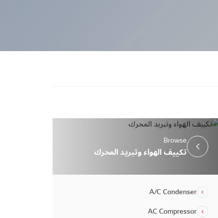
Browse
تكييف الهواء وتبريد المحرك
A/C Condenser
AC Compressor