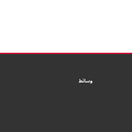
وسائط