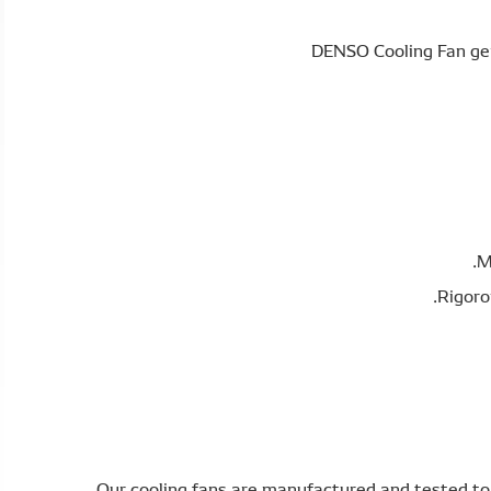
M
Rigoro
Our cooling fans are manufactured and tested to