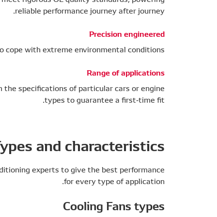
reliable performance journey after journey.
Precision engineered
 to cope with extreme environmental conditions
Range of applications
the specifications of particular cars or engine
types to guarantee a first-time fit.
ypes and characteristics
ditioning experts to give the best performance
for every type of application.
Cooling Fans types