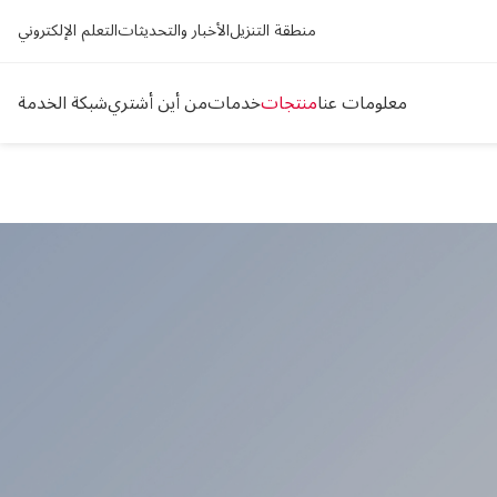
التعلم الإلكتروني
الأخبار والتحديثات
منطقة التنزيل
شبكة الخدمة
من أين أشتري
خدمات
منتجات
معلومات عنا