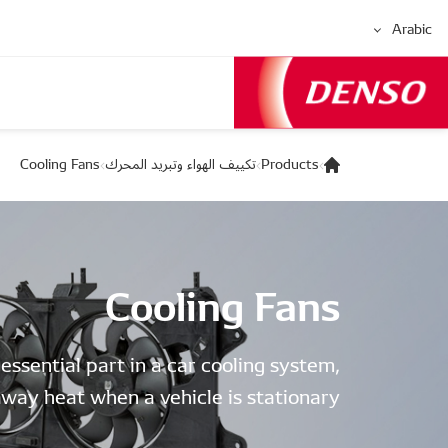
Arabic
Cooling Fans
تكييف الهواء وتبريد المحرك
Products
Cooling Fans
 essential part in a car cooling system,
way heat when a vehicle is stationary.