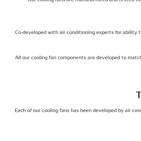
Co-developed with air conditioning experts for ability
All our cooling fan components are developed to match 
T
Each of our cooling fans has been developed by air con