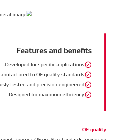
Features and benefits
Developed for specific applications.
anufactured to OE quality standards.
usly tested and precision-engineered.
Designed for maximum efficiency.
OE quality
 meet rigorous OE quality standards, powering