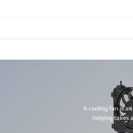
A cooling fan is an
helping takes a