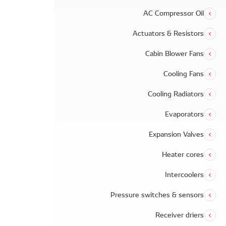
AC Compressor Oil
Actuators & Resistors
Cabin Blower Fans
Cooling Fans
Cooling Radiators
Evaporators
Expansion Valves
Heater cores
Intercoolers
Pressure switches & sensors
Receiver driers