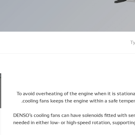
Ty
To avoid overheating of the engine when it is station
cooling fans keeps the engine within a safe tempera
DENSO’s cooling fans can have solenoids fitted with s
needed in either low- or high-speed rotation, supporting