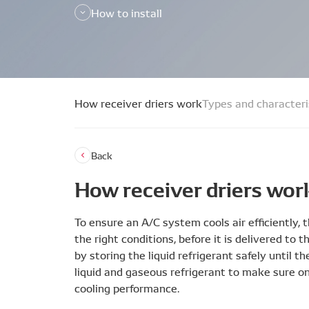
How to install
How receiver driers work
Types and characteri
Back
How receiver driers wor
To ensure an A/C system cools air efficiently,
the right conditions, before it is delivered to 
by storing the liquid refrigerant safely until t
liquid and gaseous refrigerant to make sure o
cooling performance.