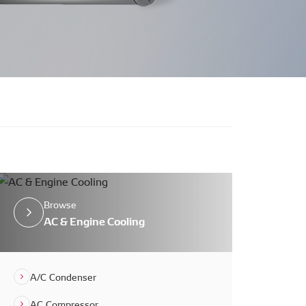
Browse
AC & Engine Cooling
A/C Condenser
AC Compressor