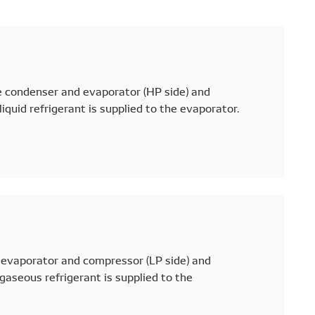
e condenser and evaporator (HP side) and
iquid refrigerant is supplied to the evaporator.
evaporator and compressor (LP side) and
gaseous refrigerant is supplied to the