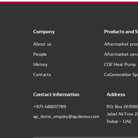
Company
Products and S
About us
Aftermarket pro
People
Aftermarket serv
History
CO2 Heat Pump
Contacts
CoGeneration Sp
Contact information
Address
+971-48807789
P.O. Box 26198
Jebel Ali Free 
ap_dsmn_enquiry@ap.denso.com
Dubai – UAE