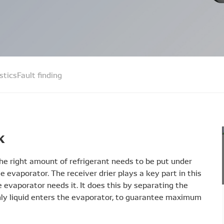
stics
Fault finding
k
 the right amount of refrigerant needs to be put under
the evaporator. The receiver drier plays a key part in this
he evaporator needs it. It does this by separating the
nly liquid enters the evaporator, to guarantee maximum