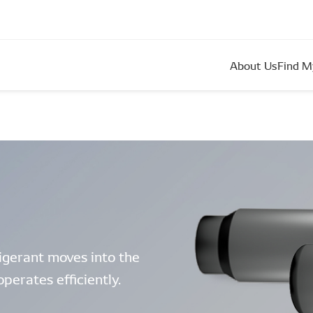
About Us
Find M
rigerant moves into the
perates efficiently.