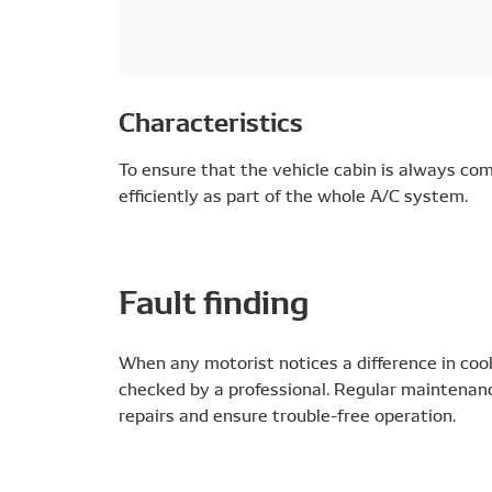
Characteristics
To ensure that the vehicle cabin is always co
efficiently as part of the whole A/C system.
Fault finding
When any motorist notices a difference in coo
checked by a professional. Regular maintenance
repairs and ensure trouble-free operation.