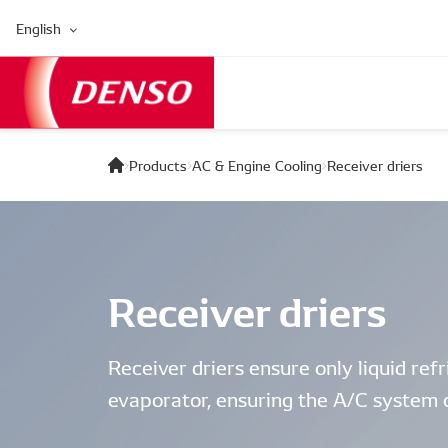
English
Products
AC & Engine Cooling
Receiver driers
Receiver driers
Receiver driers ensure only liquid ref
evaporator, ensuring the A/C system o