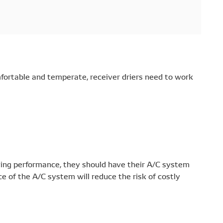
mfortable and temperate, receiver driers need to work
ling performance, they should have their A/C system
 of the A/C system will reduce the risk of costly