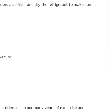
iers also filter and dry the refrigerant to make sure it
isture.
r driers using our many years of expertise and