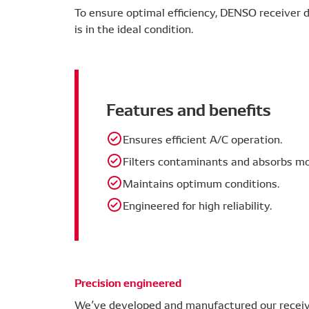
To ensure optimal efficiency, DENSO receiver dr
is in the ideal condition.
Features and benefits
Ensures efficient A/C operation.
Filters contaminants and absorbs mo
Maintains optimum conditions.
Engineered for high reliability.
Precision engineered
We’ve developed and manufactured our receive