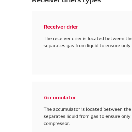
Receiver drier
The receiver drier is located between th
separates gas from liquid to ensure only l
Accumulator
The accumulator is located between the 
separates liquid from gas to ensure only 
compressor.