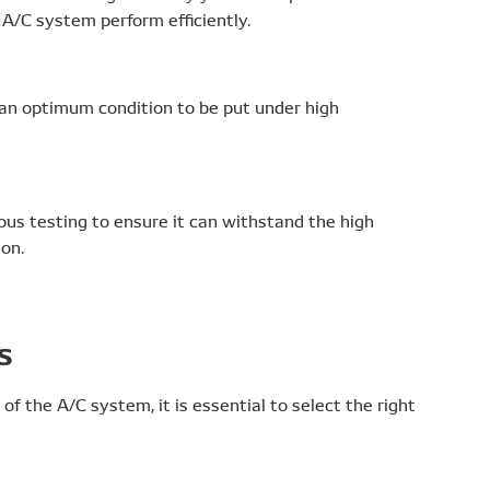
A/C system perform efficiently.
 an optimum condition to be put under high
ous testing to ensure it can withstand the high
on.
s
 of the A/C system, it is essential to select the right