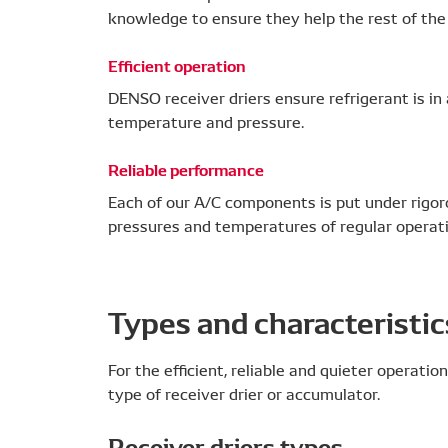
knowledge to ensure they help the rest of the 
Efficient operation
DENSO receiver driers ensure refrigerant is in
temperature and pressure.
Reliable performance
Each of our A/C components is put under rigor
pressures and temperatures of regular operati
Types and characteristic
For the efficient, reliable and quieter operation
type of receiver drier or accumulator.
Receiver driers types