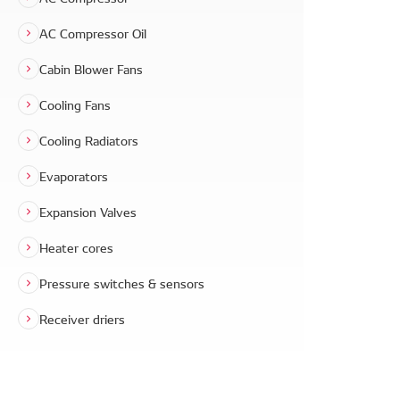
AC Compressor Oil
Cabin Blower Fans
Cooling Fans
Cooling Radiators
Evaporators
Expansion Valves
Heater cores
Pressure switches & sensors
Receiver driers