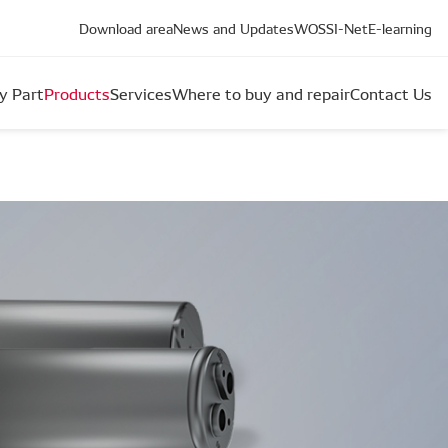
Download area
News and Updates
WOS
SI-Net
E-learning
y Part
Products
Services
Where to buy and repair
Contact Us