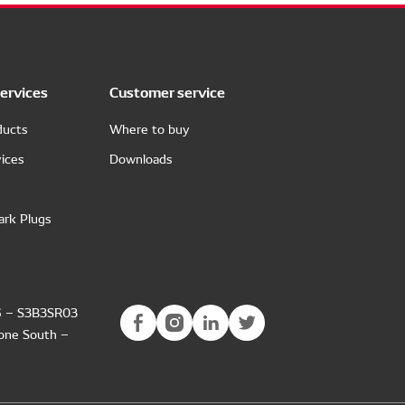
ervices
Customer service
ducts
Where to buy
ices
Downloads
ark Plugs
6 – S3B3SR03
Zone South –