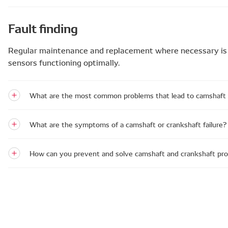
Fault finding
Regular maintenance and replacement where necessary is 
sensors functioning optimally.
What are the most common problems that lead to camshaft a
What are the symptoms of a camshaft or crankshaft failure?
How can you prevent and solve camshaft and crankshaft pr