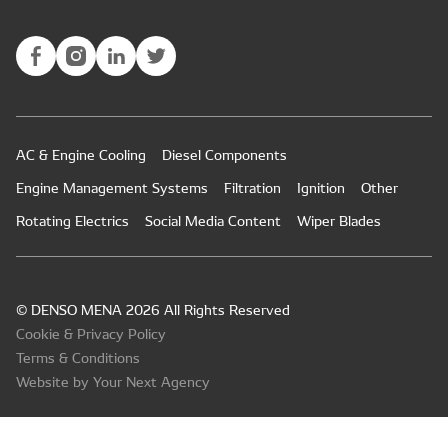
AC & Engine Cooling
Diesel Components
Engine Management Systems
Filtration
Ignition
Other
Rotating Electrics
Social Media Content
Wiper Blades
© DENSO MENA 2026 All Rights Reserved
Cookie & Privacy Policy
Terms & Conditions
Website by Your Next Agency