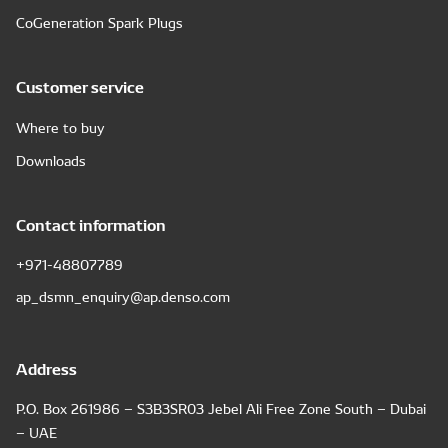
CoGeneration Spark Plugs
Customer service
Where to buy
Downloads
Contact information
+971-48807789
ap_dsmn_enquiry@ap.denso.com
Address
P.O. Box 261986 – S3B3SR03 Jebel Ali Free Zone South – Dubai
– UAE