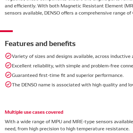
and efficiently. With both Magnetic Resistant Element (M
sensors available, DENSO offers a comprehensive range of 
Features and benefits
Variety of sizes and designs available, across inductiv
Excellent reliability, with simple and problem-free con
Guaranteed first-time fit and superior performance.
The DENSO name is associated with high quality and lo
Multiple use cases covered
With a wide range of MPU and MRE-type sensors available,
need, from high precision to high temperature resistance.