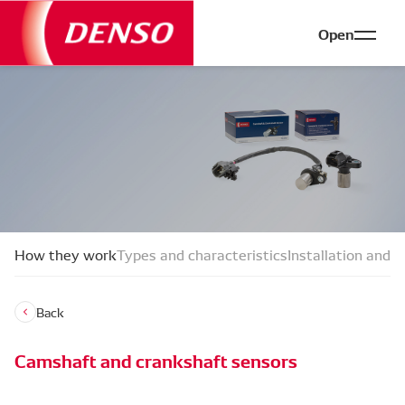
Open
How they work
Types and characteristics
Installation and f
Back
Camshaft and crankshaft sensors