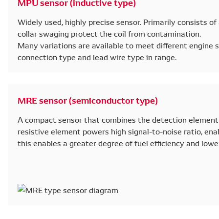
MPU sensor (inductive type)
Widely used, highly precise sensor. Primarily consists of 
collar swaging protect the coil from contamination.
Many variations are available to meet different engine sp
connection type and lead wire type in range.
MRE sensor (semiconductor type)
A compact sensor that combines the detection element 
resistive element powers high signal-to-noise ratio, enab
this enables a greater degree of fuel efficiency and lowe