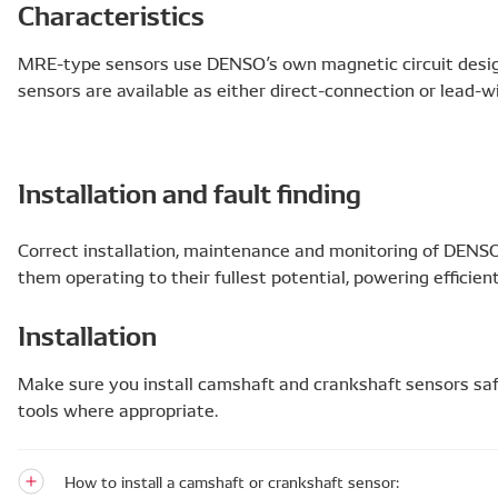
Characteristics
MRE-type sensors use DENSO’s own magnetic circuit desig
sensors are available as either direct-connection or lead-w
Installation and fault finding
Correct installation, maintenance and monitoring of DENS
them operating to their fullest potential, powering efficie
Installation
Make sure you install camshaft and crankshaft sensors saf
tools where appropriate.
How to install a camshaft or crankshaft sensor: