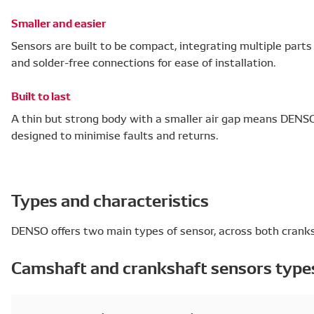
Smaller and easier
Sensors are built to be compact, integrating multiple part
and solder-free connections for ease of installation.
Built to last
A thin but strong body with a smaller air gap means DENSO 
designed to minimise faults and returns.
Types and characteristics
DENSO offers two main types of sensor, across both crank
Camshaft and crankshaft sensors type