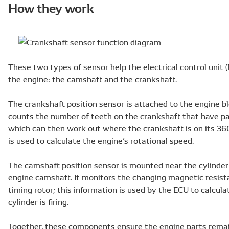
How they work
These two types of sensor help the electrical control unit 
the engine: the camshaft and the crankshaft.
The crankshaft position sensor is attached to the engine bl
counts the number of teeth on the crankshaft that have pa
which can then work out where the crankshaft is on its 360
is used to calculate the engine’s rotational speed.
The camshaft position sensor is mounted near the cylinder 
engine camshaft. It monitors the changing magnetic resist
timing rotor; this information is used by the ECU to calcu
cylinder is firing.
Together, these components ensure the engine parts remai