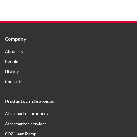
Company
About us
People
History
Contacts
Products and Services
Aftermarket products
Aftermarket services
CO2 Heat Pump