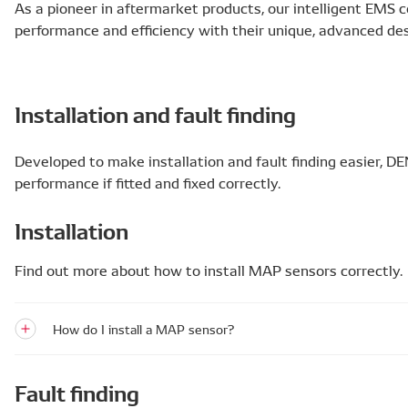
As a pioneer in aftermarket products, our intelligent EMS
performance and efficiency with their unique, advanced des
Installation and fault finding
Developed to make installation and fault finding easier,
performance if fitted and fixed correctly.
Installation
Find out more about how to install MAP sensors correctly.
How do I install a MAP sensor?
Fault finding