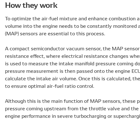
How they work
To optimize the air-fuel mixture and enhance combustion an
volume into the engine needs to be constantly monitored 
(MAP) sensors are essential to this process.
A compact semiconductor vacuum sensor, the MAP sensor t
resistance effect, where electrical resistance changes when 
is used to measure the intake manifold pressure coming d
pressure measurement is then passed onto the engine ECU v
calculate the intake air volume. Once this is calculated, 
to ensure optimal air-fuel ratio control.
Although this is the main function of MAP sensors, these 
pressure coming upstream from the throttle valve and the 
engine performance in severe turbocharging or supercharg