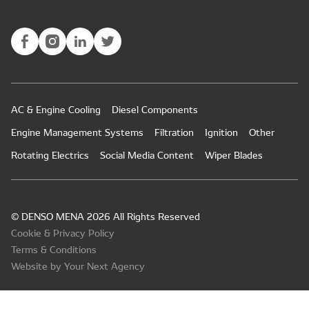
AC & Engine Cooling
Diesel Components
Engine Management Systems
Filtration
Ignition
Other
Rotating Electrics
Social Media Content
Wiper Blades
© DENSO MENA 2026 All Rights Reserved
Cookie & Privacy Policy
Terms & Conditions
Website by Your Next Agency