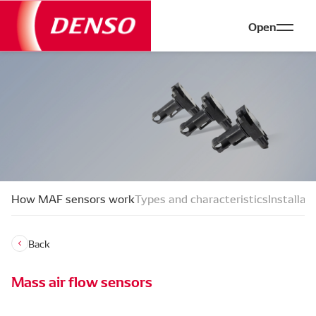
Open
How MAF sensors work
Types and characteristics
Installat
Back
Mass air flow sensors