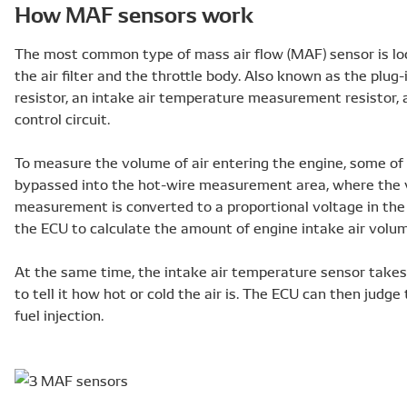
How MAF sensors work
The most common type of mass air flow (MAF) sensor is loc
the air filter and the throttle body. Also known as the plug-
resistor, an intake air temperature measurement resistor, 
control circuit.
To measure the volume of air entering the engine, some of t
bypassed into the hot-wire measurement area, where the v
measurement is converted to a proportional voltage in the 
the ECU to calculate the amount of engine intake air volu
At the same time, the intake air temperature sensor take
to tell it how hot or cold the air is. The ECU can then judge
fuel injection.