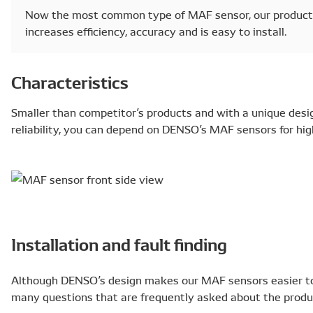
Now the most common type of MAF sensor, our product 
increases efficiency, accuracy and is easy to install.
Characteristics
Smaller than competitor’s products and with a unique desi
reliability, you can depend on DENSO’s MAF sensors for hi
Installation and fault finding
Although DENSO’s design makes our MAF sensors easier to in
many questions that are frequently asked about the produ