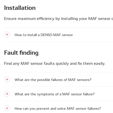
Installation
Ensure maximum efficiency by installing your MAF sensor c
How to install a DENSO MAF sensor
Fault finding
Find any MAF sensor faults quickly and fix them easily.
What are the possible failures of MAF sensors?
What are the symptoms of a MAF sensor failure?
How can you prevent and solve MAF sensor failures?