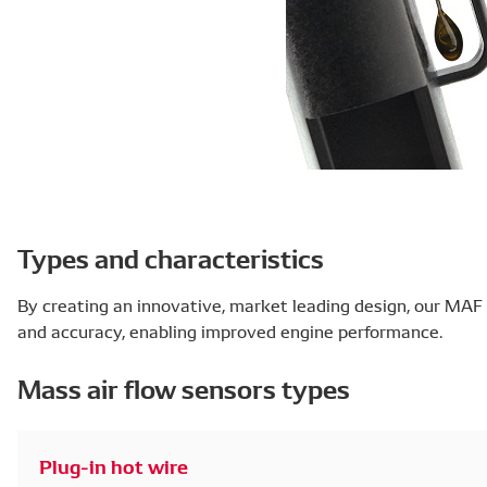
Types and characteristics
By creating an innovative, market leading design, our MAF 
and accuracy, enabling improved engine performance.
Mass air flow sensors types
Plug-in hot wire