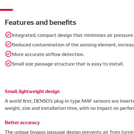
Features and benefits
Integrated, compact design that minimizes air pressure 
Reduced contamination of the sensing element, increasin
More accurate airflow detection.
Small size passage structure that is easy to install.
Small, lightweight design
A world first, DENSO’s plug-in type MAF sensors are inserte
weight, size and installation time, with no impact on perfo
Better accuracy
The unique bypass passage design prevents air from turni