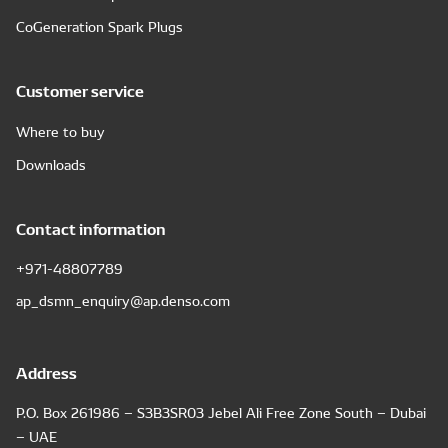
CoGeneration Spark Plugs
Customer service
Where to buy
Downloads
Contact information
+971-48807789
ap_dsmn_enquiry@ap.denso.com
Address
P.O. Box 261986 – S3B3SR03 Jebel Ali Free Zone South – Dubai
– UAE