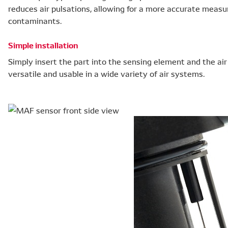
reduces air pulsations, allowing for a more accurate meas
contaminants.
Simple installation
Simply insert the part into the sensing element and the ai
versatile and usable in a wide variety of air systems.