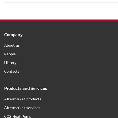
Company
About us
People
History
Contacts
Products and Services
Aftermarket products
Aftermarket services
CO2 Heat Pump