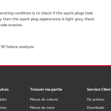
rating condition is to check if the spark plugs look
ly then the spark plug appearance is light grey, there
rode erosion.
vices
Trouver ma partie
Service Clien
uits
Pièces de voiture
Où acheter
ices
Pièces de moto
Downloads