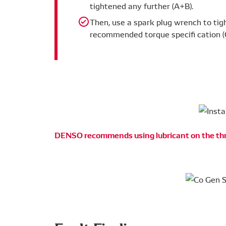
tightened any further (A+B).
Then, use a spark plug wrench to ti
recommended torque specifi cation (
DENSO recommends using lubricant on the th