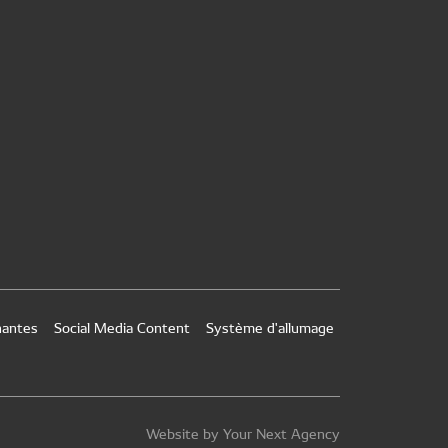
nantes
Social Media Content
Système d'allumage
Website by Your Next Agency