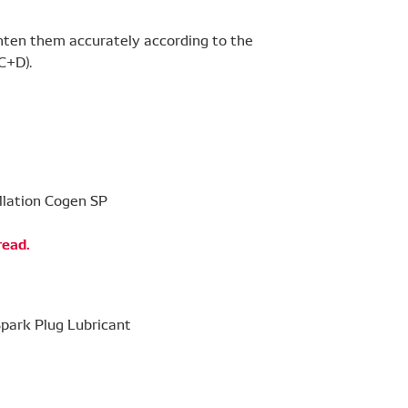
ghten them accurately according to the
C+D).
read.