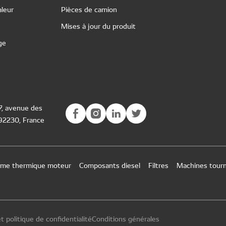
leur
Pièces de camion
Mises à jour du produit
ge
77, avenue des
 92230, France
tème thermique moteur
Composants diesel
Filtres
Machines tour
t politique de confidentialité
Conditions générales