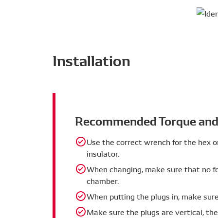
securely on the ground electrode. De
Advantages
combustion engines.
Reduced maintenance costs
Extended plug life
Installation
Specifications
Iridium alloy pad + platinum alloy 
by DENSO) is located on the centre 
ground electrode. The two pads hel
Recommended Torque and 
to conventional spark plugs.
Dielectrical resistance welding (gr
Use the correct wrench for the hex o
performance by accurately controlli
insulator.
When changing, make sure that no fo
chamber.
When putting the plugs in, make sure 
Make sure the plugs are vertical, th