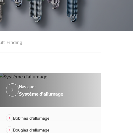
ult Finding
Naviguer
Système d'allumage
Bobines d’allumage
Bougies d’allumage