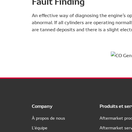
Fault Finding
An effective way of diagnosing the engine’s ope
abnormal. If all cylinders are operating normal
are tanned deposits and there is a slight elect
Company
Produits et ser
À propos de nous
Aftermarket prod
L'équipe
Aftermarket serv