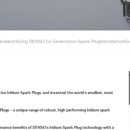
ues
Identifying DENSO Co-Generation Spark Plug
Installation
Fa
ive Iridium Spark Plugs, and invented the world’s smallest, most
ugs – a unique range of robust, high performing Iridium spark
rmance benefits of DENSO’s Iridium Spark Plug technology with a