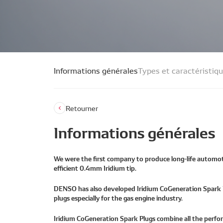
Informations générales
Types et caractéristiq
Retourner
Informations générales
We were the first company to produce long-life automot
efficient 0.4mm Iridium tip.
DENSO has also developed Iridium CoGeneration Spark Pl
plugs especially for the gas engine industry.
Iridium CoGeneration Spark Plugs combine all the perfo