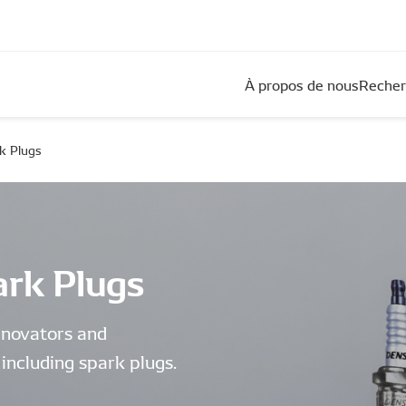
À propos de nous
Recher
k Plugs
rk Plugs
nnovators and
including spark plugs.