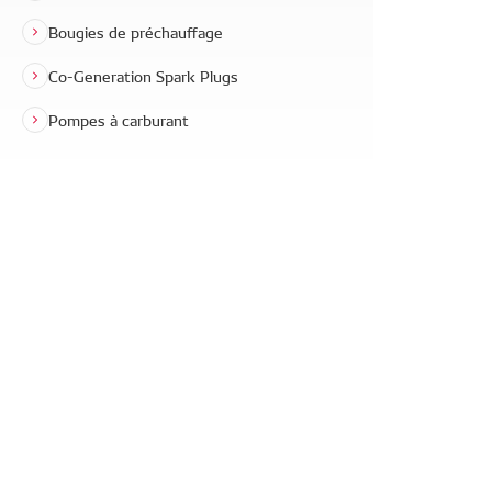
Bougies de préchauffage
Co-Generation Spark Plugs
Pompes à carburant