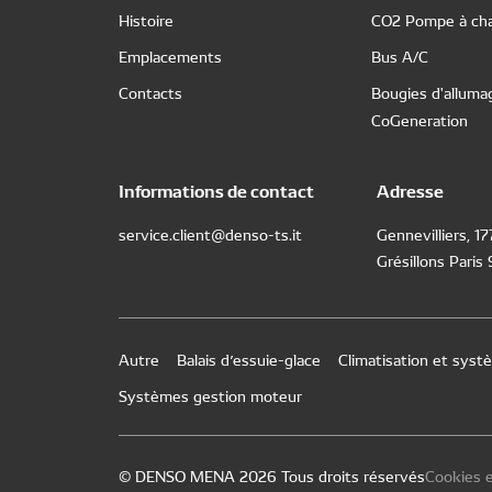
Histoire
CO2 Pompe à cha
Emplacements
Bus A/C
Contacts
Bougies d'alluma
CoGeneration
Informations de contact
Adresse
service.client@denso-ts.it
Gennevilliers, 1
Grésillons Paris
Autre
Balais d’essuie-glace
Climatisation et sys
Systèmes gestion moteur
© DENSO MENA 2026 Tous droits réservés
Cookies e