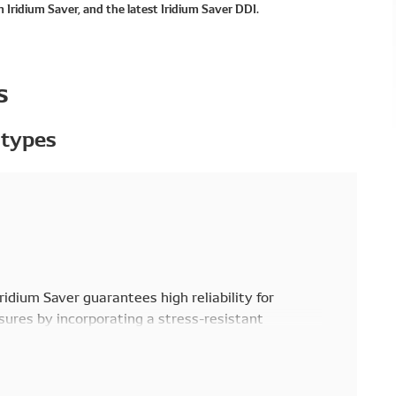
 Iridium Saver, and the latest Iridium Saver DDI.
s
 types
Iridium Saver guarantees high reliability for
ures by incorporating a stress-resistant
 the resistor glass in the high temperature
s interference to electronic equipment from high