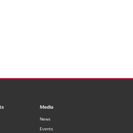
ts
Media
News
Events