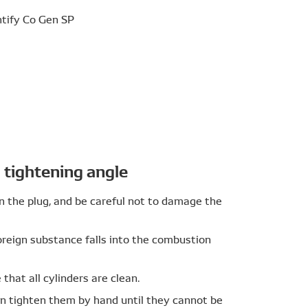
livers high reliability in high temperature
pad; The Iridium alloy pad (developed and patented
electrode. A platinum pad is located on the
p to provide excellent wear resistance compared
tightening angle
ound electrode); DENSO achieves superior
n the plug, and be careful not to damage the
ng the welding conditions.
reign substance falls into the combustion
that all cylinders are clean.
en tighten them by hand until they cannot be