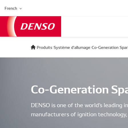
French
Produits
Système d'allumage
Co-Generation Spar
Co-Generation Spa
DENSO is one of the world’s leading i
manufacturers of ignition technology, 