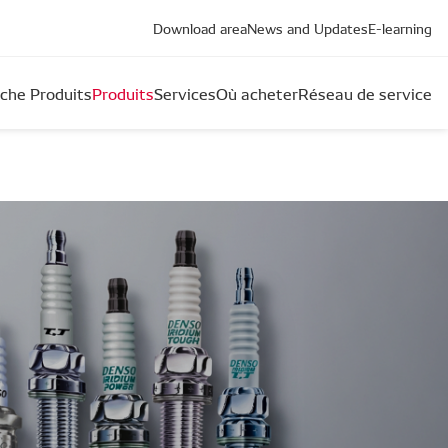
Download area
News and Updates
E-learning
che Produits
Produits
Services
Où acheter
Réseau de service