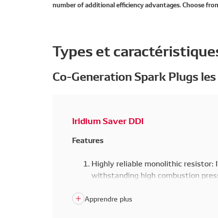
number of additional efficiency advantages. Choose from
Types et caractéristique
Co-Generation Spark Plugs les
Iridium Saver DDI
Features
Highly reliable monolithic resistor: 
withstanding high combustion press
monolithic resistor that adheres to
furnace. In addition, this eliminate
energy coil noise.